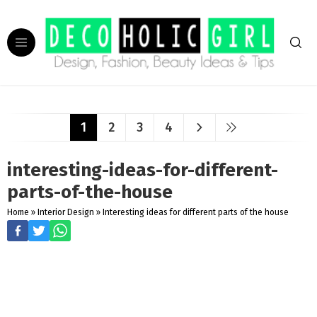
1
2
3
4
interesting-ideas-for-different-
parts-of-the-house
Home
»
Interior Design
»
Interesting ideas for different parts of the house