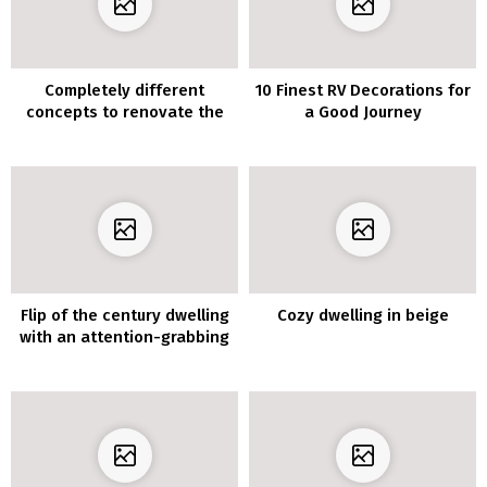
Completely different
10 Finest RV Decorations for
concepts to renovate the
a Good Journey
lounge furnishings with
vinyl for furnishings
Flip of the century dwelling
Cozy dwelling in beige
with an attention-grabbing
format