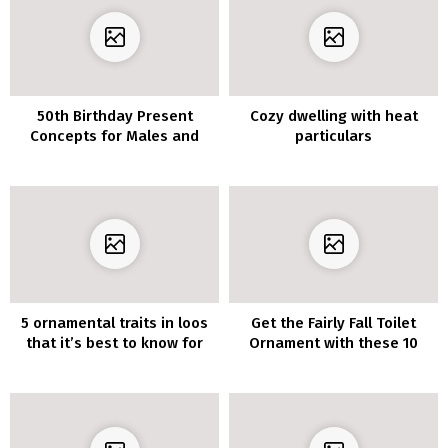
50th Birthday Present
Cozy dwelling with heat
Concepts for Males and
particulars
Ladies
5 ornamental traits in loos
Get the Fairly Fall Toilet
that it’s best to know for
Ornament with these 10
2020
Concepts