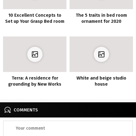
10 Excellent Concepts to
The 5 traits in bed room
Set up Your Grasp Bed room
ornament for 2020
Terra: A residence for
White and beige studio
grounding by New Works
house
COMMENTS