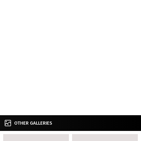
OTHER GALLERIES