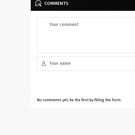
COMMENTS
No comments yet, be the first by filling the form.