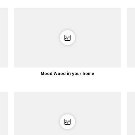
Mood Wood in your home