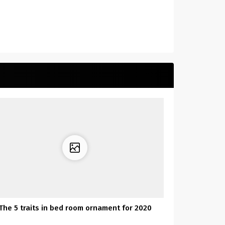
The 5 traits in bed room ornament for 2020