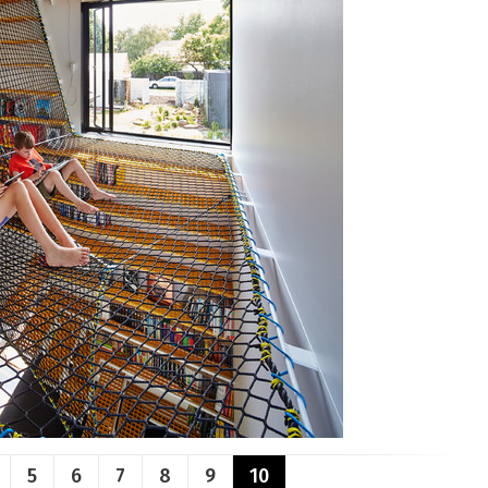
5
6
7
8
9
10