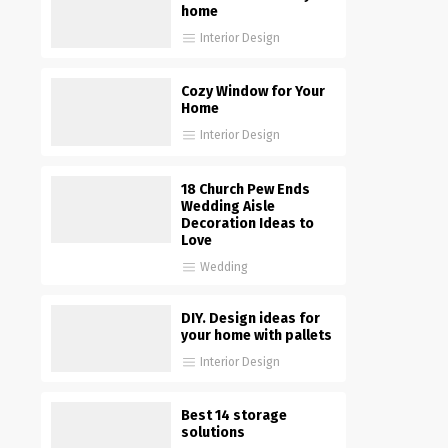
home
Interior Design
Cozy Window for Your
Home
Interior Design
18 Church Pew Ends
Wedding Aisle
Decoration Ideas to
Love
Wedding
DIY. Design ideas for
your home with pallets
Interior Design
Best 14 storage
solutions