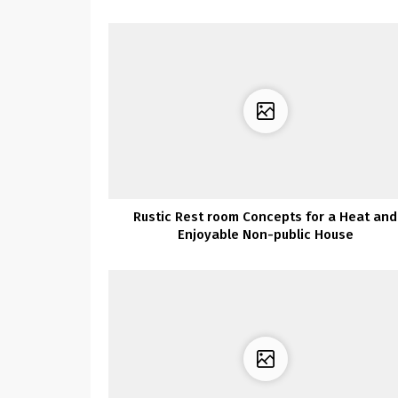
Rustic Rest room Concepts for a Heat and
Enjoyable Non-public House