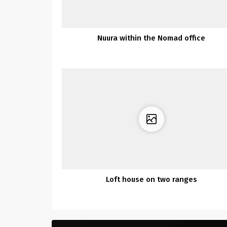
Nuura within the Nomad office
Loft house on two ranges