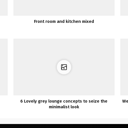
Front room and kitchen mixed
6 Lovely grey lounge concepts to seize the
We
minimalist look