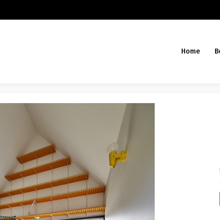
Home
B