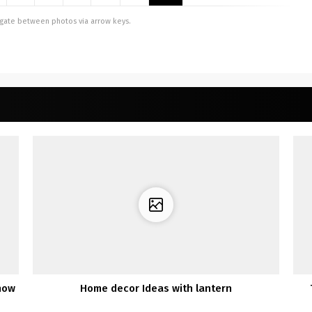
vigate between photos via arrow keys.
know
Home decor Ideas with lantern