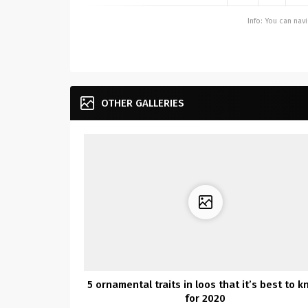
Info: You can na
OTHER GALLERIES
5 ornamental traits in loos that it’s best to 
for 2020