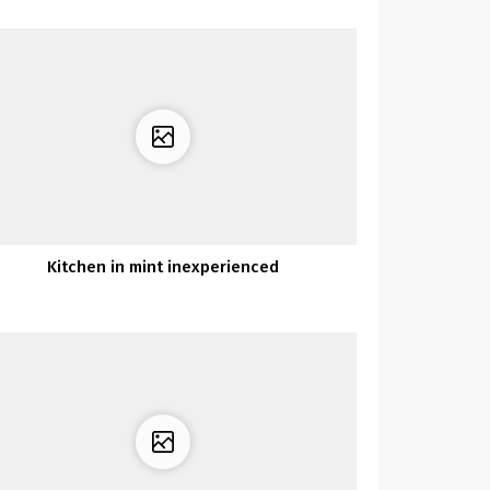
Kitchen in mint inexperienced