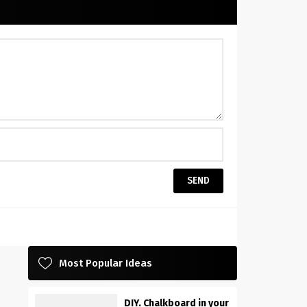
Most Popular Ideas
DIY. Chalkboard in your