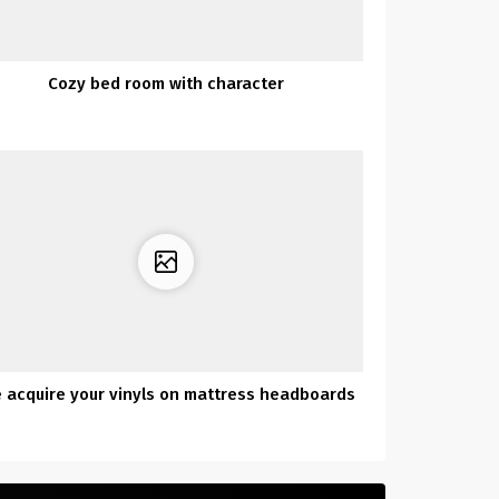
Cozy bed room with character
 acquire your vinyls on mattress headboards