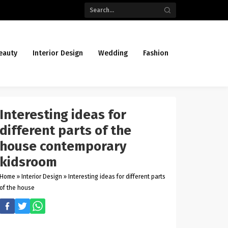
eauty
Interior Design
Wedding
Fashion
Interesting ideas for
different parts of the
house contemporary
kidsroom
Home
»
Interior Design
»
Interesting ideas for different parts
of the house