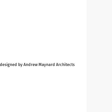
designed by Andrew Maynard Architects