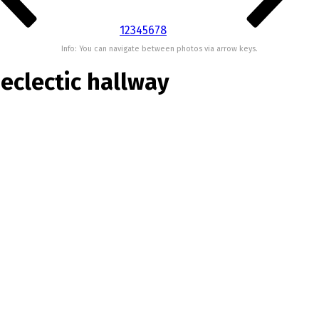
1
2
3
4
5
6
7
8
Info: You can navigate between photos via arrow keys.
eclectic hallway