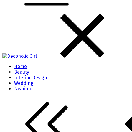
Home
Beauty
Interior Design
Wedding
Fashion