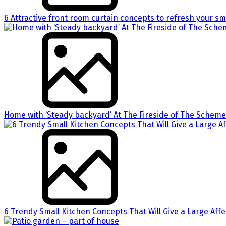
6 Attractive front room curtain concepts to refresh your sm
Home with ‘Steady backyard’ At The Fireside of The Scheme
6 Trendy Small Kitchen Concepts That Will Give a Large Aff