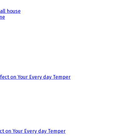
all house
ect on Your Every day Temper