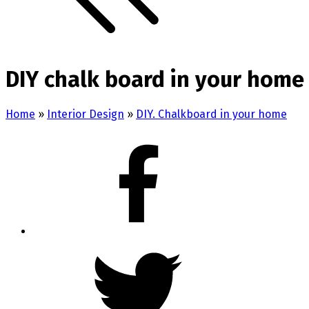
DIY chalk board in your home 
Home
»
Interior Design
»
DIY. Chalkboard in your home