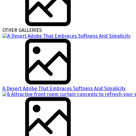
OTHER GALLERIES
A Desert Adobe That Embraces Softness And Simplicity