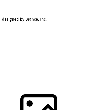
designed by Branca, Inc.