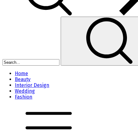
Home
Beauty
Interior Design
Wedding
Fashion