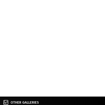
OTHER GALLERIES