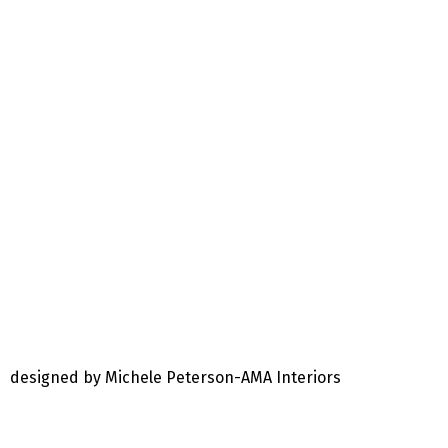
designed by Michele Peterson-AMA Interiors