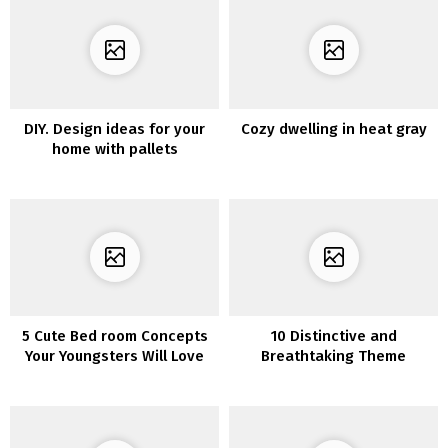
DIY. Design ideas for your
Cozy dwelling in heat gray
home with pallets
5 Cute Bed room Concepts
10 Distinctive and
Your Youngsters Will Love
Breathtaking Theme
Concepts for Attic Toilet