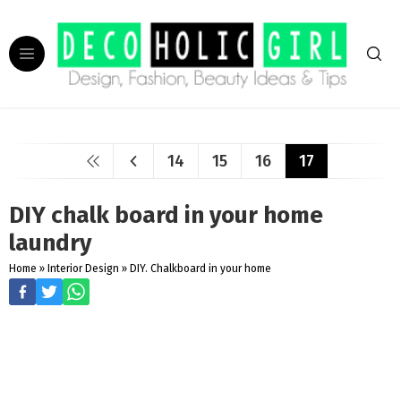
14
15
16
17
DIY chalk board in your home
laundry
Home
»
Interior Design
»
DIY. Chalkboard in your home