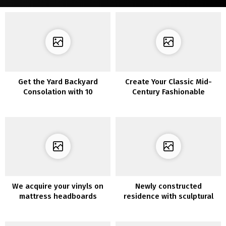
Get the Yard Backyard
Create Your Classic Mid-
Consolation with 10
Century Fashionable
Privateness Fence
Residing Room
Concepts
We acquire your vinyls on
Newly constructed
mattress headboards
residence with sculptural
items