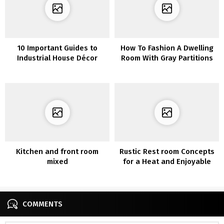
10 Important Guides to
How To Fashion A Dwelling
Industrial House Décor
Room With Gray Partitions
and Gray Furnishings
Kitchen and front room
Rustic Rest room Concepts
mixed
for a Heat and Enjoyable
Non-public House
COMMENTS