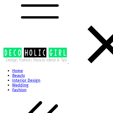
Home
Beauty
Interior Design
Wedding
Fashion