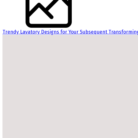
Trendy Lavatory Designs for Your Subsequent Transformin