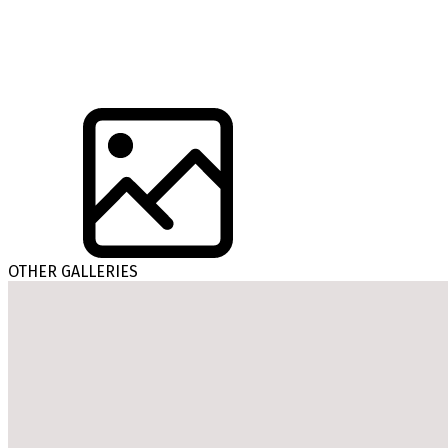
OTHER GALLERIES