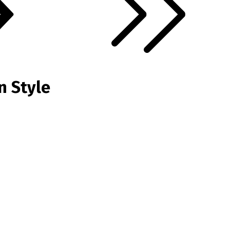
n Style