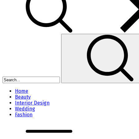
Home
Beauty
Interior Design
Wedding
Fashion