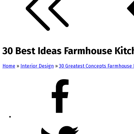
30 Best Ideas Farmhouse Kit
Home
»
Interior Design
»
30 Greatest Concepts Farmhouse