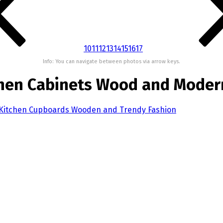
10
11
12
13
14
15
16
17
Info: You can navigate between photos via arrow keys.
chen Cabinets Wood and Moder
 Kitchen Cupboards Wooden and Trendy Fashion