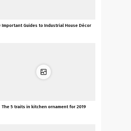
0 Important Guides to Industrial House Décor
The 5 traits in kitchen ornament for 2019