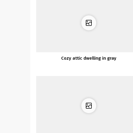
Cozy attic dwelling in gray