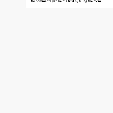
No comments yet, be the first by filling the form.