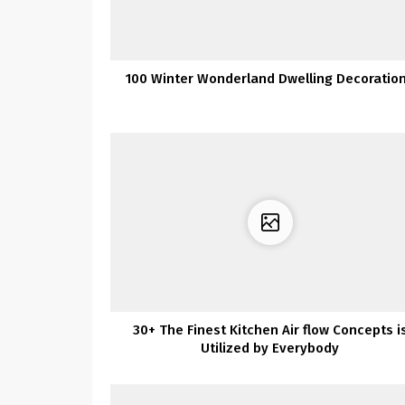
100 Winter Wonderland Dwelling Decoratio
30+ The Finest Kitchen Air flow Concepts i
Utilized by Everybody