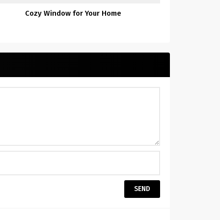
Cozy Window for Your Home