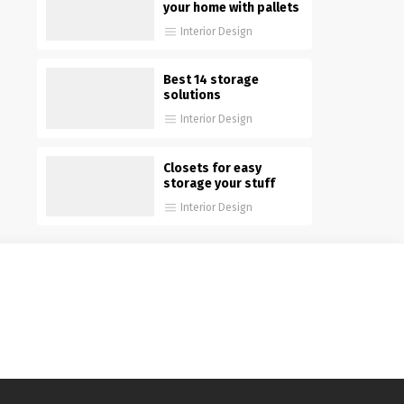
your home with pallets
Interior Design
Best 14 storage
solutions
Interior Design
Closets for easy
storage your stuff
Interior Design