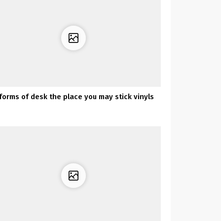
 forms of desk the place you may stick vinyls