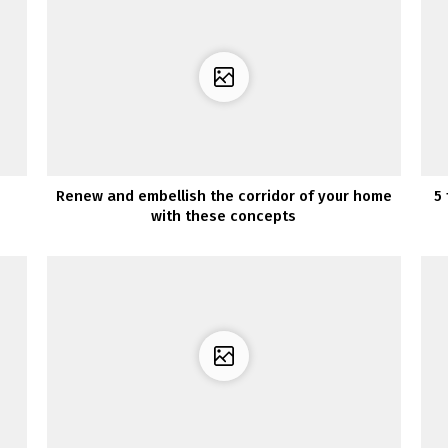
Renew and embellish the corridor of your home
5
with these concepts