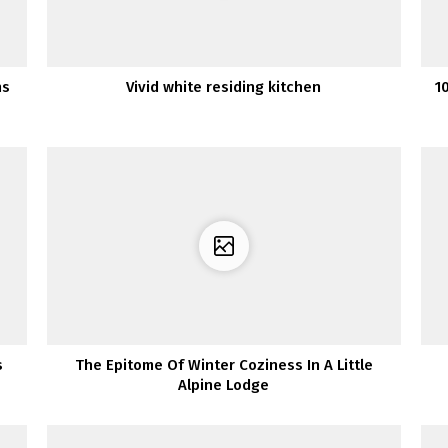
ns
Vivid white residing kitchen
1
s
The Epitome Of Winter Coziness In A Little
Alpine Lodge