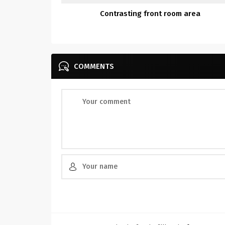
Contrasting front room area
COMMENTS