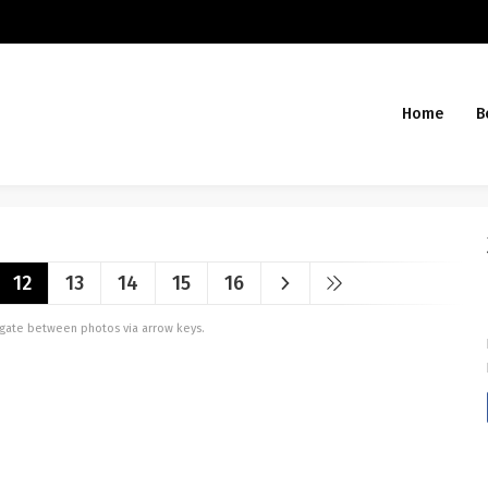
Home
B
12
13
14
15
16
vigate between photos via arrow keys.