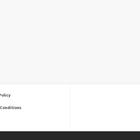
Policy
 Conditions