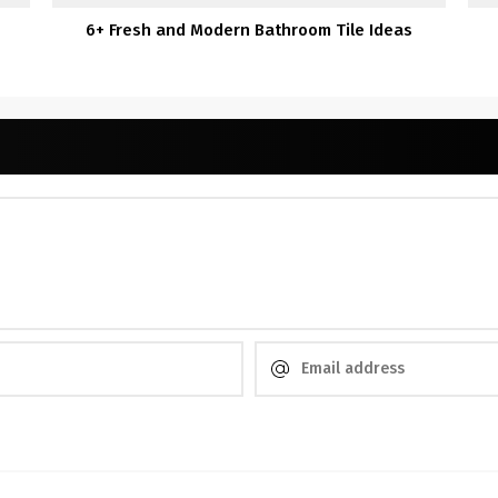
6+ Fresh and Modern Bathroom Tile Ideas