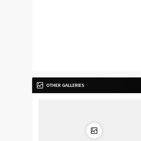
OTHER GALLERIES