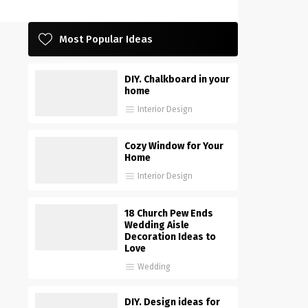
Most Popular Ideas
DIY. Chalkboard in your
home
Interior Design
Cozy Window for Your
Home
Interior Design
18 Church Pew Ends
Wedding Aisle
Decoration Ideas to
Love
Wedding
DIY. Design ideas for