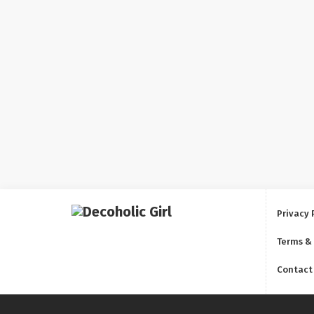
Privacy 
Terms &
Contact