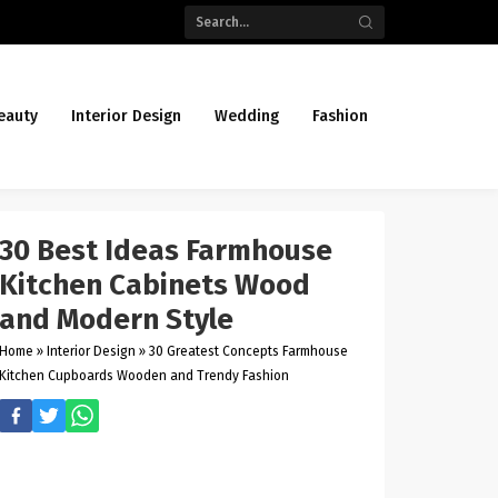
eauty
Interior Design
Wedding
Fashion
30 Best Ideas Farmhouse
Kitchen Cabinets Wood
and Modern Style
Home
»
Interior Design
»
30 Greatest Concepts Farmhouse
Kitchen Cupboards Wooden and Trendy Fashion