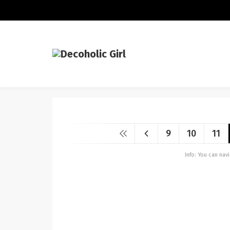
9
10
11
Info: You can na