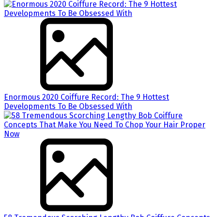
Enormous 2020 Coiffure Record: The 9 Hottest
Developments To Be Obsessed With