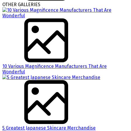
OTHER GALLERIES
10 Various Magnificence Manufacturers That Are
Wonderful
5 Greatest Japanese Skincare Merchandise