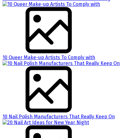
10 Queer Make-up Artists To Comply with
10 Nail Polish Manufacturers That Really Keep On