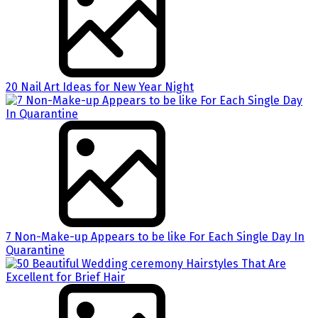
20 Nail Art Ideas for New Year Night
7 Non-Make-up Appears to be like For Each Single Day In
Quarantine