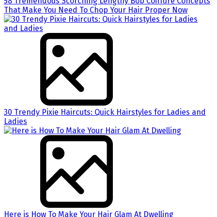
58 Tremendous Scorching Lengthy Bob Coiffure Concepts
That Make You Need To Chop Your Hair Proper Now
30 Trendy Pixie Haircuts: Quick Hairstyles for Ladies and
Ladies
Here is How To Make Your Hair Glam At Dwelling