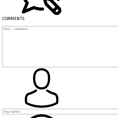
COMMENTS