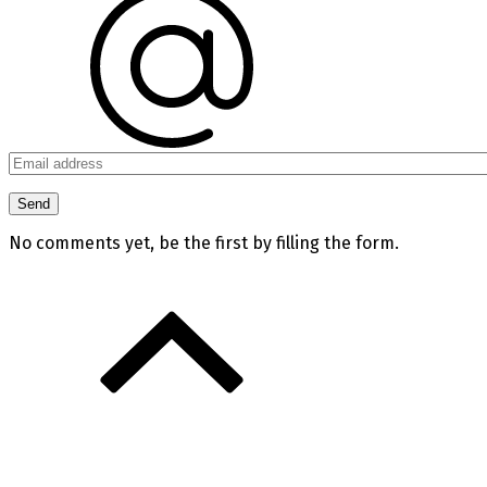
No comments yet, be the first by filling the form.