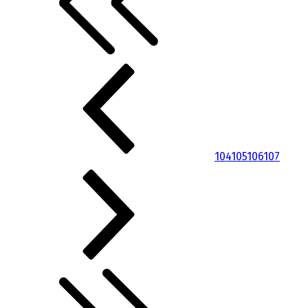
104
105
106
107