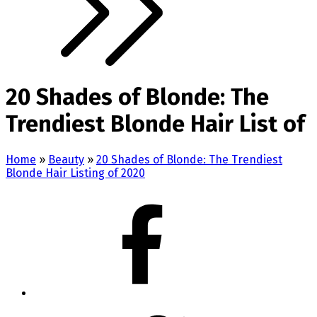
20 Shades of Blonde: The
Trendiest Blonde Hair List of
Home
»
Beauty
»
20 Shades of Blonde: The Trendiest
Blonde Hair Listing of 2020