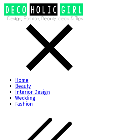
Home
Beauty
Interior Design
Wedding
Fashion