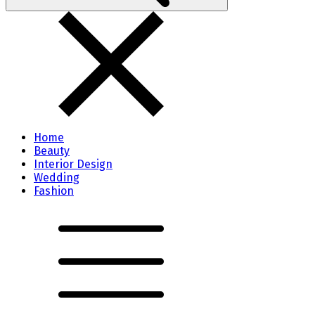
Home
Beauty
Interior Design
Wedding
Fashion