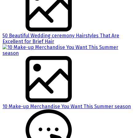
50 Beautiful Wedding ceremony Hairstyles That Are
Excellent for Brief Hair
10 Make-up Merchandise You Want This Summer season