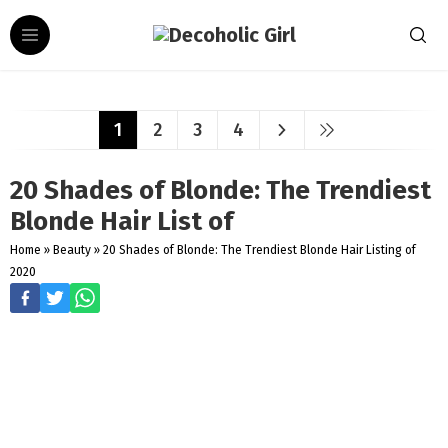
1
2
3
4
20 Shades of Blonde: The Trendiest
Blonde Hair List of
Home
»
Beauty
»
20 Shades of Blonde: The Trendiest Blonde Hair Listing of
2020