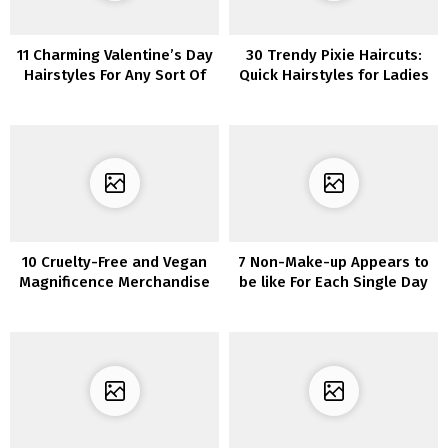
11 Charming Valentine’s Day
30 Trendy Pixie Haircuts:
Hairstyles For Any Sort Of
Quick Hairstyles for Ladies
Date
and Ladies
10 Cruelty-Free and Vegan
7 Non-Make-up Appears to
Magnificence Merchandise
be like For Each Single Day
to Add to Your Assortment
In Quarantine