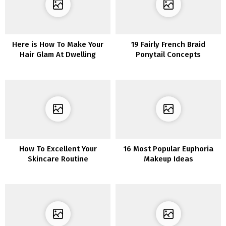
Here is How To Make Your
19 Fairly French Braid
Hair Glam At Dwelling
Ponytail Concepts
How To Excellent Your
16 Most Popular Euphoria
Skincare Routine
Makeup Ideas