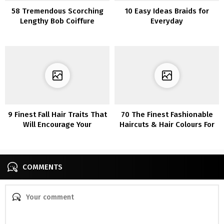
58 Tremendous Scorching
10 Easy Ideas Braids for
Lengthy Bob Coiffure
Everyday
Concepts That Make You
Need To Chop Your Hair
Proper Now
9 Finest Fall Hair Traits That
70 The Finest Fashionable
Will Encourage Your
Haircuts & Hair Colours For
Subsequent Look
Ladies Over 30
COMMENTS