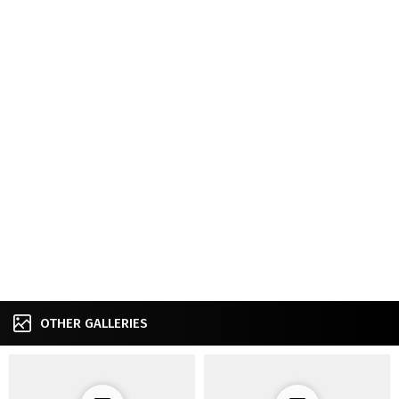
OTHER GALLERIES