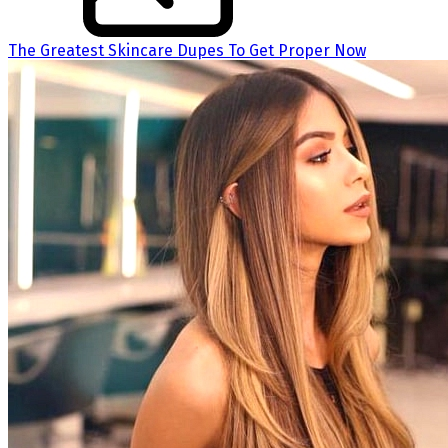
The Greatest Skincare Dupes To Get Proper Now