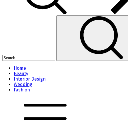
Home
Beauty
Interior Design
Wedding
Fashion