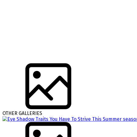
OTHER GALLERIES