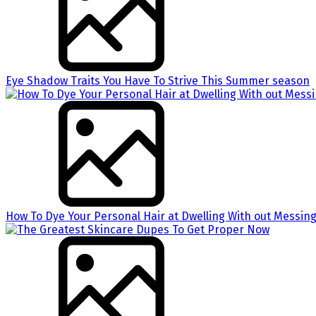
Eye Shadow Traits You Have To Strive This Summer season
How To Dye Your Personal Hair at Dwelling With out Messing