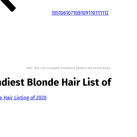
105
106
107
108
109
110
111
112
Info: You can navigate between photos via arrow keys.
diest Blonde Hair List of
 Hair Listing of 2020