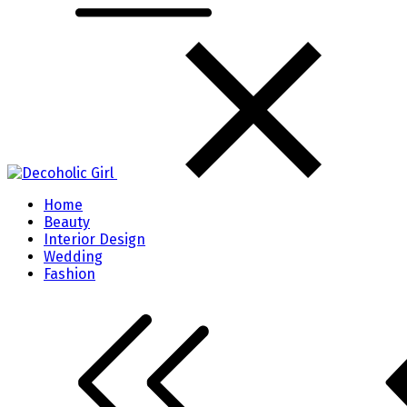
Home
Beauty
Interior Design
Wedding
Fashion