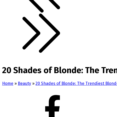
20 Shades of Blonde: The Tren
Home
»
Beauty
»
20 Shades of Blonde: The Trendiest Blonde