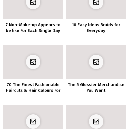
7 Non-Make-up Appears to
10 Easy Ideas Braids for
be like For Each Single Day
Everyday
In Quarantine
70 The Finest Fashionable
The 5 Glossier Merchandise
Haircuts & Hair Colours For
You Want
Ladies Over 30