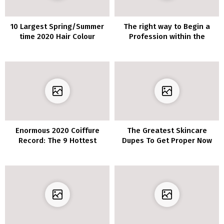
10 Largest Spring/Summer
The right way to Begin a
time 2020 Hair Colour
Profession within the
Tendencies You’ll See In all
Magnificence Trade
places
Enormous 2020 Coiffure
The Greatest Skincare
Record: The 9 Hottest
Dupes To Get Proper Now
Developments To Be
Obsessed With