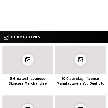
OTHER GALLERIES
5 Greatest Japanese
10 Clear Magnificence
Skincare Merchandise
Manufacturers You Ought to
Know About