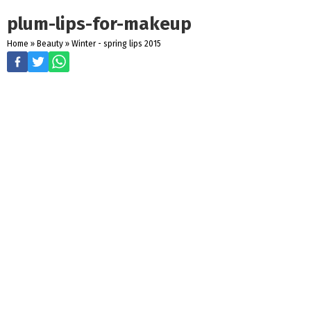
plum-lips-for-makeup
Home
»
Beauty
»
Winter - spring lips 2015