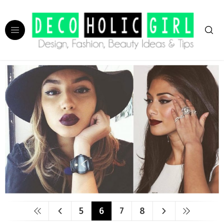
5
6
7
8