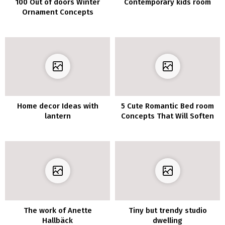
100 Out of doors Winter
Contemporary kids room
Ornament Concepts
Home decor Ideas with
5 Cute Romantic Bed room
lantern
Concepts That Will Soften
Your Coronary heart
The work of Anette
Tiny but trendy studio
Hallbäck
dwelling