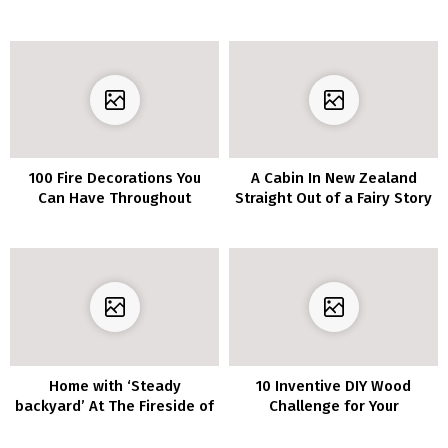
100 Fire Decorations You
A Cabin In New Zealand
Can Have Throughout
Straight Out of a Fairy Story
Winter
Home with ‘Steady
10 Inventive DIY Wood
backyard’ At The Fireside of
Challenge for Your
The Scheme
Furnishings