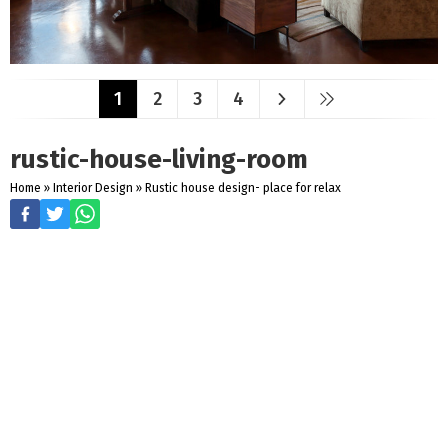
1
2
3
4
rustic-house-living-room
Home
»
Interior Design
»
Rustic house design- place for relax