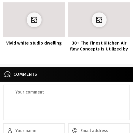
Vivid white studio dwelling
30+ The Finest Kitchen Air
flow Concepts is Utilized by
Everybody
COMMENTS