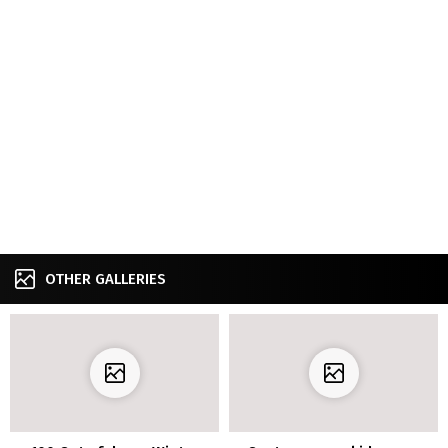
OTHER GALLERIES