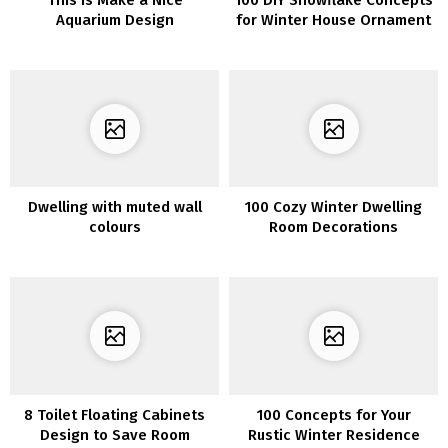
Aquarium Design
for Winter House Ornament
Dwelling with muted wall
100 Cozy Winter Dwelling
colours
Room Decorations
8 Toilet Floating Cabinets
100 Concepts for Your
Design to Save Room
Rustic Winter Residence