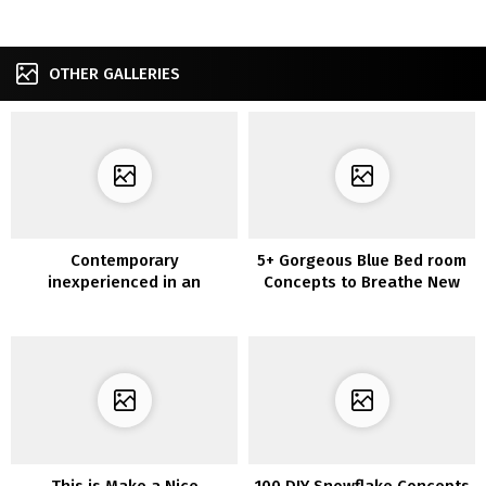
OTHER GALLERIES
Contemporary
5+ Gorgeous Blue Bed room
inexperienced in an
Concepts to Breathe New
outdated kitchen
Life into Your Room
This is Make a Nice
100 DIY Snowflake Concepts