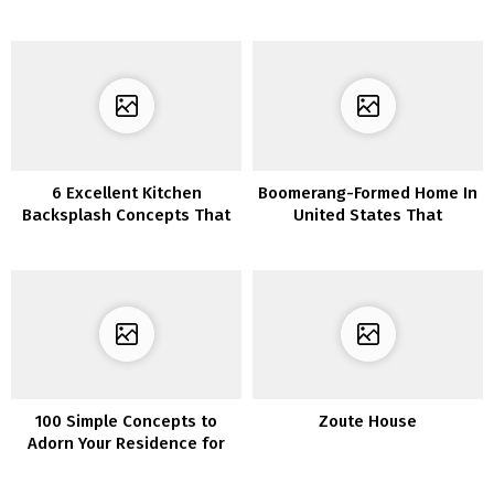
Ornament
6 Excellent Kitchen
Boomerang-Formed Home In
Backsplash Concepts That
United States That
Make You Really feel Like a
Maximize The Outside
Skilled Chef
House
100 Simple Concepts to
Zoute House
Adorn Your Residence for
Christmas