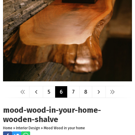
5
6
7
8
mood-wood-in-your-home-
wooden-shalve
Home
»
Interior Design
»
Mood Wood in your home