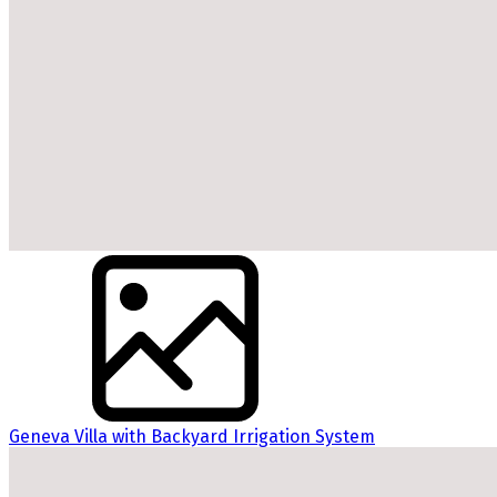
Geneva Villa with Backyard Irrigation System