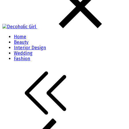
Home
Beauty
Interior Design
Wedding
Fashion