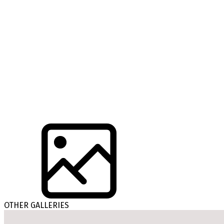
OTHER GALLERIES