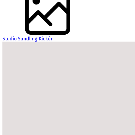
Studio Sundling Kickén