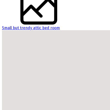
Small but trendy attic bed room