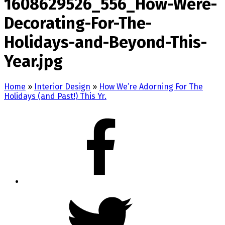
1608629526_556_How-Were-
Decorating-For-The-
Holidays-and-Beyond-This-
Year.jpg
Home
»
Interior Design
»
How We’re Adorning For The
Holidays (and Past!) This Yr.