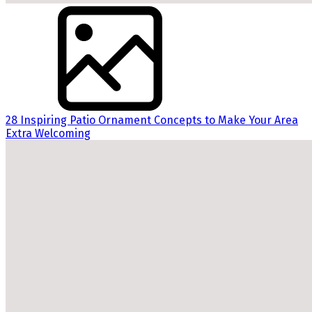
28 Inspiring Patio Ornament Concepts to Make Your Area
Extra Welcoming