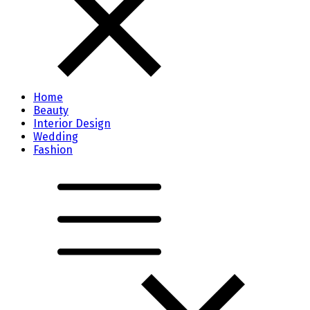
Home
Beauty
Interior Design
Wedding
Fashion