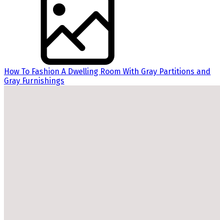
How To Fashion A Dwelling Room With Gray Partitions and
Gray Furnishings