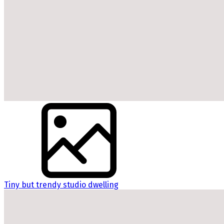
Tiny but trendy studio dwelling