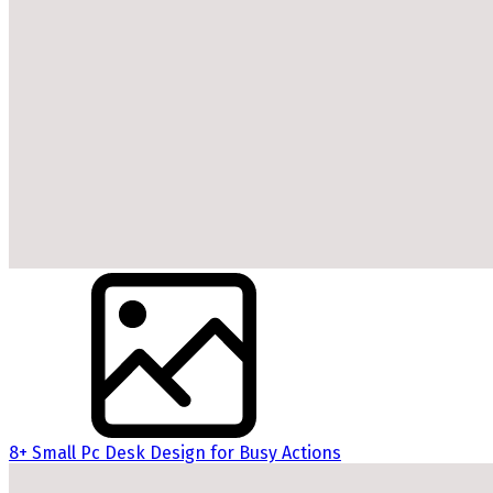
8+ Small Pc Desk Design for Busy Actions