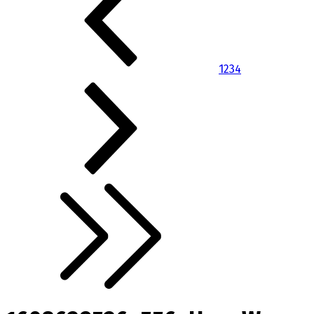
1
2
3
4