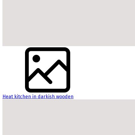
Heat kitchen in darkish wooden