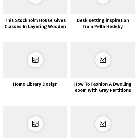
This Stockholm House Gives
Desk setting inspiration
Classes In Layering Wooden
from Pella Hedeby
& Heat Tones
Home Library Design
How To Fashion A Dwelling
Room With Gray Partitions
and Gray Furnishings