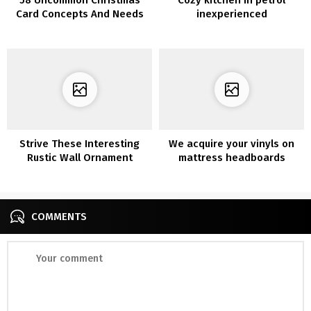
Card Concepts And Needs
inexperienced
Strive These Interesting
We acquire your vinyls on
Rustic Wall Ornament
mattress headboards
COMMENTS