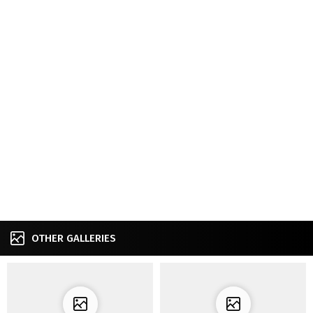
OTHER GALLERIES