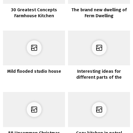
30 Greatest Concepts
The brand new dwelling of
Farmhouse Kitchen
Ferm Dwelling
Cupboards Wooden and
Trendy Fashion
Mild flooded studio house
Interesting ideas for
different parts of the
house
58 Uncommon Christmas
Cozy kitchen in petrol