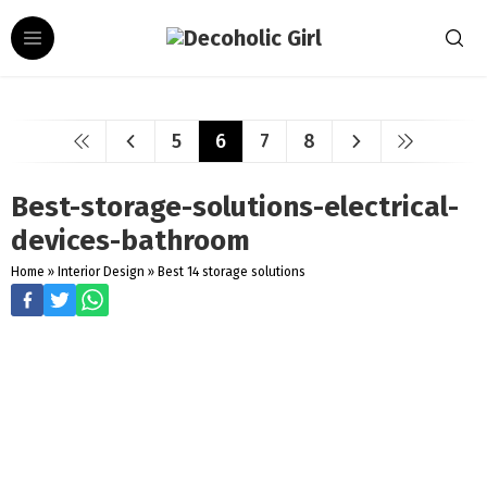
5
6
7
8
Best-storage-solutions-electrical-
devices-bathroom
Home
»
Interior Design
»
Best 14 storage solutions