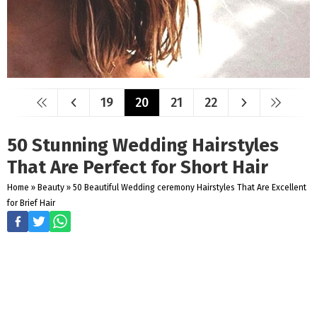
19
20
21
22
50 Stunning Wedding Hairstyles
That Are Perfect for Short Hair
Home
»
Beauty
»
50 Beautiful Wedding ceremony Hairstyles That Are Excellent
for Brief Hair