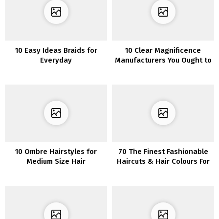
10 Easy Ideas Braids for
10 Clear Magnificence
Everyday
Manufacturers You Ought to
Know About
10 Ombre Hairstyles for
70 The Finest Fashionable
Medium Size Hair
Haircuts & Hair Colours For
Ladies Over 30