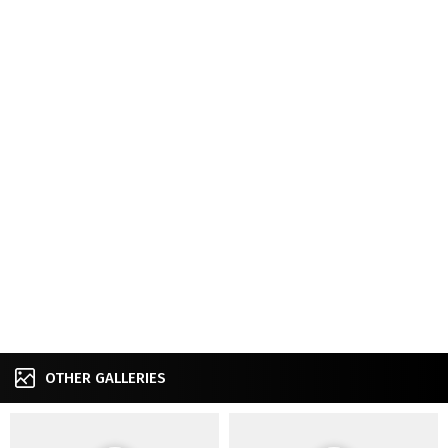
OTHER GALLERIES