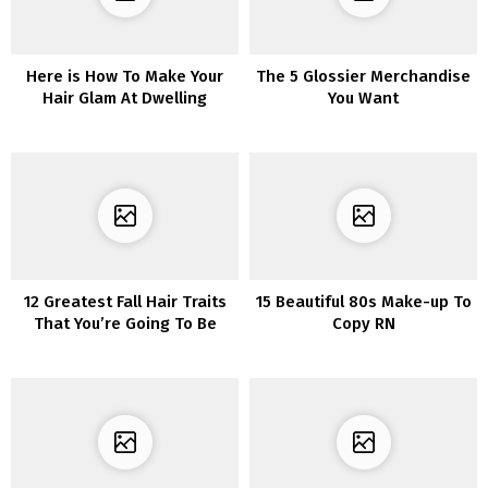
Here is How To Make Your
The 5 Glossier Merchandise
Hair Glam At Dwelling
You Want
12 Greatest Fall Hair Traits
15 Beautiful 80s Make-up To
That You’re Going To Be
Copy RN
Amazed