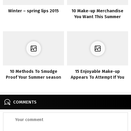
Winter – spring lips 2015
10 Make-up Merchandise
You Want This Summer
season
10 Methods To Smudge
15 Enjoyable Make-up
Proof Your Summer season
Appears To Attempt If You
Make-up
are Bored In Quarantine
COMMENTS