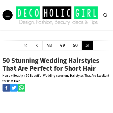
48
49
50
51
50 Stunning Wedding Hairstyles
That Are Perfect for Short Hair
Home
»
Beauty
»
50 Beautiful Wedding ceremony Hairstyles That Are Excellent
for Brief Hair