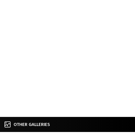
OTHER GALLERIES