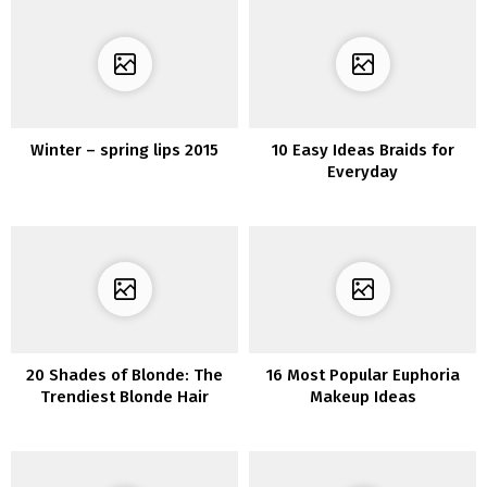
Winter – spring lips 2015
10 Easy Ideas Braids for
Everyday
20 Shades of Blonde: The
16 Most Popular Euphoria
Trendiest Blonde Hair
Makeup Ideas
Listing of 2020