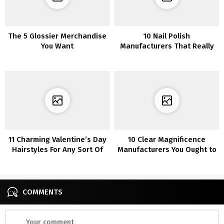
The 5 Glossier Merchandise
10 Nail Polish
You Want
Manufacturers That Really
Keep On
11 Charming Valentine’s Day
10 Clear Magnificence
Hairstyles For Any Sort Of
Manufacturers You Ought to
Date
Know About
COMMENTS