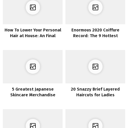
How To Lower Your Personal
Enormous 2020 Coiffure
Hair at House: An Final
Record: The 9 Hottest
Information You Want
Developments To Be
Obsessed With
5 Greatest Japanese
20 Snazzy Brief Layered
Skincare Merchandise
Haircuts for Ladies