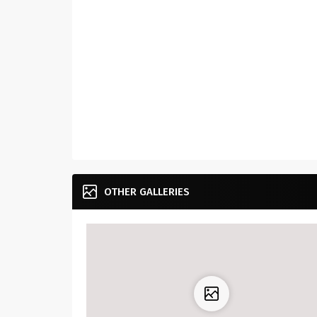
OTHER GALLERIES