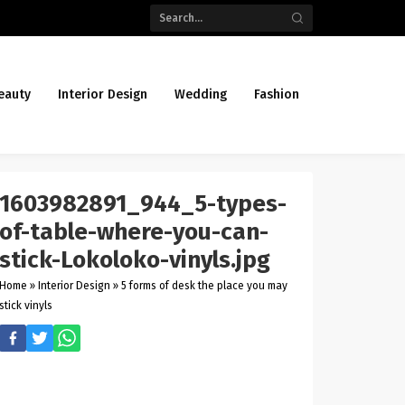
eauty
Interior Design
Wedding
Fashion
1603982891_944_5-types-
of-table-where-you-can-
stick-Lokoloko-vinyls.jpg
Home
»
Interior Design
»
5 forms of desk the place you may
stick vinyls