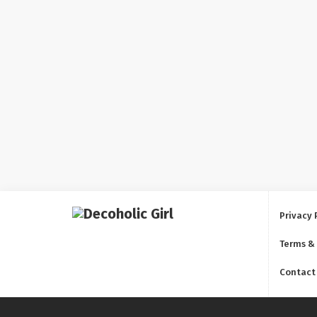
Privacy 
Terms &
Contact