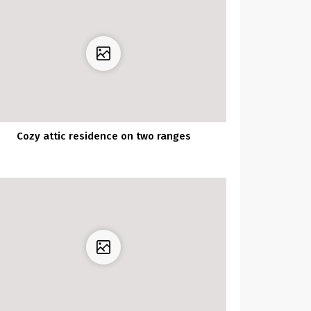
Cozy attic residence on two ranges