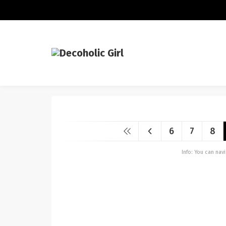
6
7
8
Info: You can na