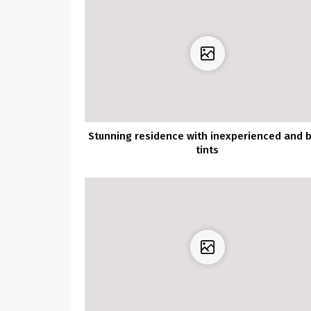
Stunning residence with inexperienced and b
tints