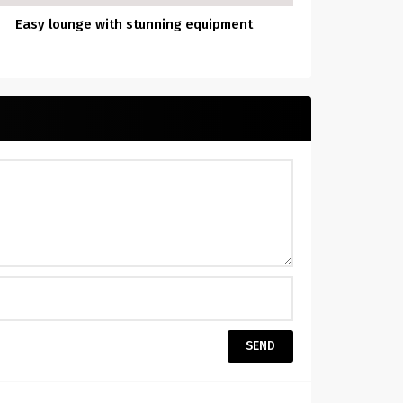
Easy lounge with stunning equipment