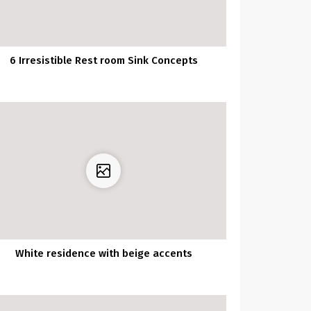
6 Irresistible Rest room Sink Concepts
White residence with beige accents