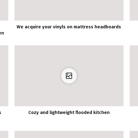
We acquire your vinyls on mattress headboards
en
s
Cozy and lightweight flooded kitchen