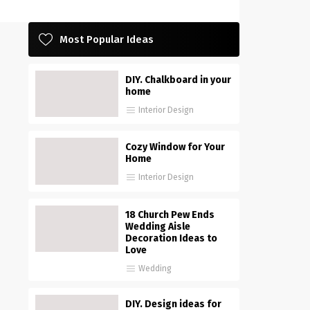
Most Popular Ideas
DIY. Chalkboard in your
home
Interior Design
Cozy Window for Your
Home
Interior Design
18 Church Pew Ends
Wedding Aisle
Decoration Ideas to
Love
Wedding
DIY. Design ideas for