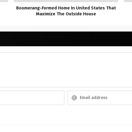
Boomerang-Formed Home In United States That
Maximize The Outside House