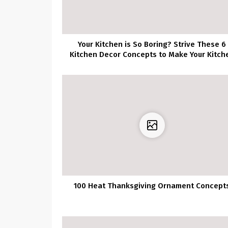
Your Kitchen is So Boring? Strive These 6
Kitchen Decor Concepts to Make Your Kitch
Stands Out!
100 Heat Thanksgiving Ornament Concept