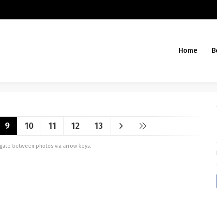
Home
B
9
10
11
12
13
vigate between photos via arrow keys.