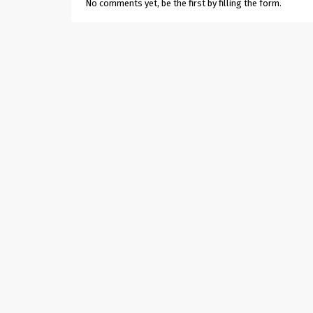
No comments yet, be the first by filling the form.