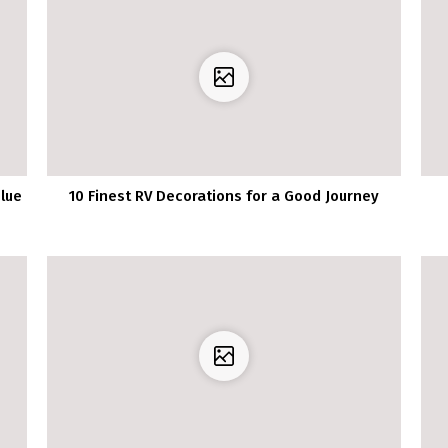
lue
10 Finest RV Decorations for a Good Journey