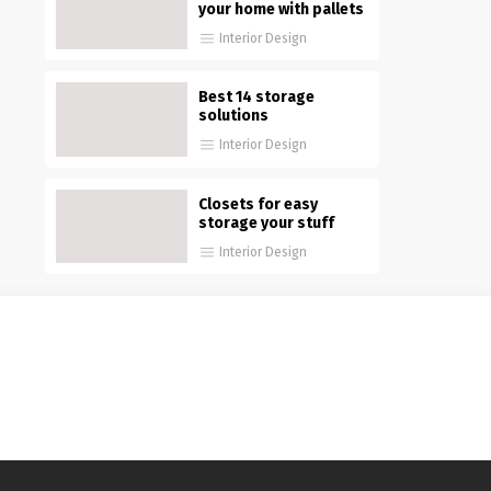
your home with pallets
Interior Design
Best 14 storage
solutions
Interior Design
Closets for easy
storage your stuff
Interior Design