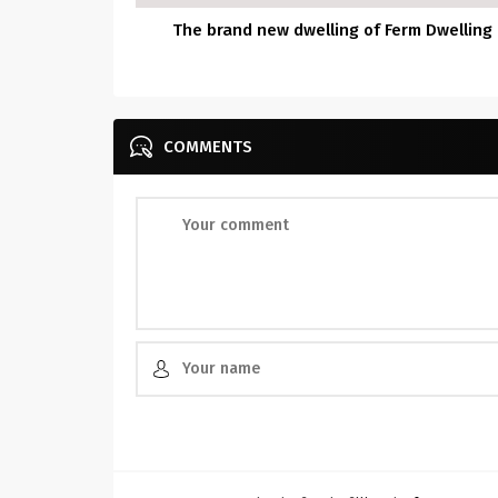
The brand new dwelling of Ferm Dwelling
COMMENTS