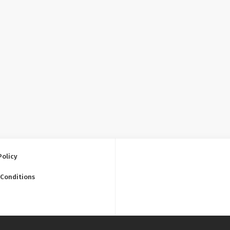
Policy
 Conditions