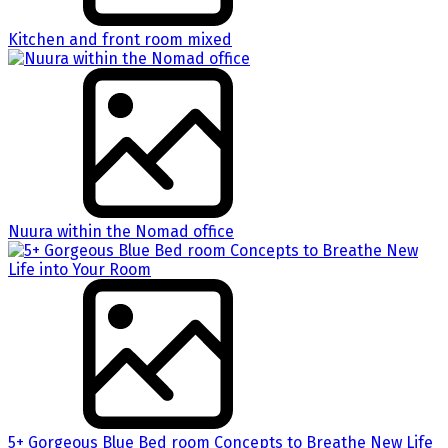
Kitchen and front room mixed
Nuura within the Nomad office
5+ Gorgeous Blue Bed room Concepts to Breathe New Life