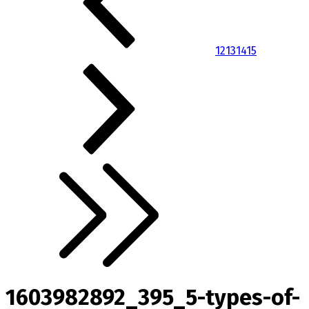
12
13
14
15
1603982892_395_5-types-of-