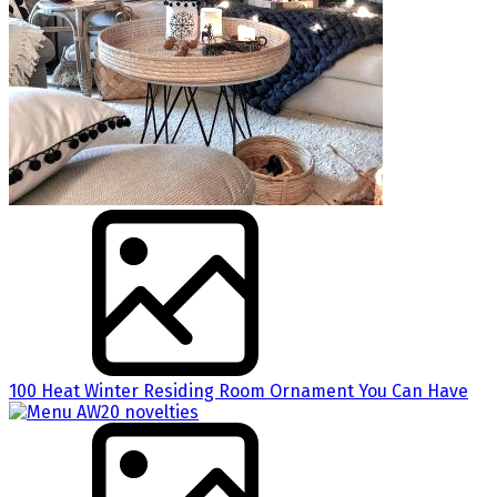
100 Heat Winter Residing Room Ornament You Can Have