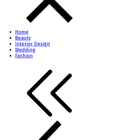
Home
Beauty
Interior Design
Wedding
Fashion