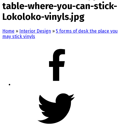
table-where-you-can-stick-
Lokoloko-vinyls.jpg
Home
»
Interior Design
»
5 forms of desk the place you
may stick vinyls