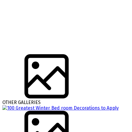
OTHER GALLERIES