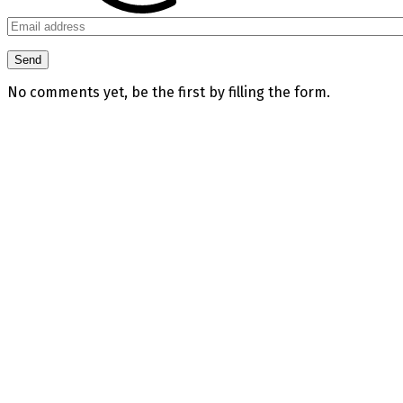
No comments yet, be the first by filling the form.