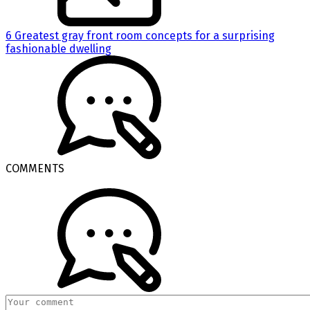
6 Greatest gray front room concepts for a surprising
fashionable dwelling
COMMENTS