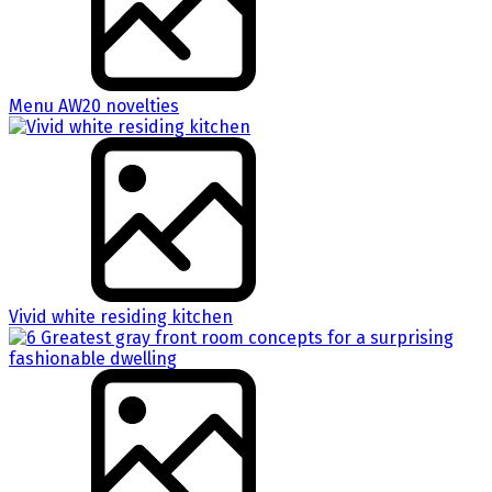
Menu AW20 novelties
Vivid white residing kitchen