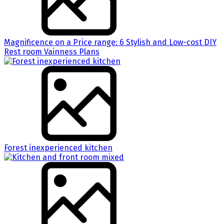
Magnificence on a Price range: 6 Stylish and Low-cost DIY
Rest room Vainness Plans
Forest inexperienced kitchen