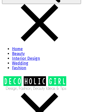
Home
Beauty
Interior Design
Wedding
Fashion