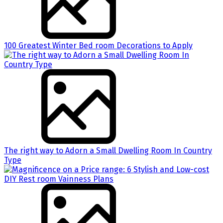
100 Greatest Winter Bed room Decorations to Apply
The right way to Adorn a Small Dwelling Room In Country
Type