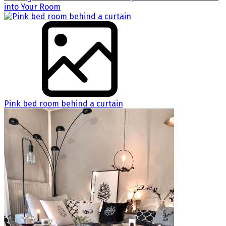
into Your Room
Pink bed room behind a curtain