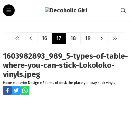
16
17
18
19
1603982893_989_5-types-of-table-
where-you-can-stick-Lokoloko-
vinyls.jpeg
Home
»
Interior Design
»
5 forms of desk the place you may stick vinyls