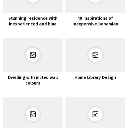
Stunning residence with
10 Inspirations of
inexperienced and blue
Inexpensive Bohemian
tints
Decor
Dwelling with muted wall
Home Library Design
colours