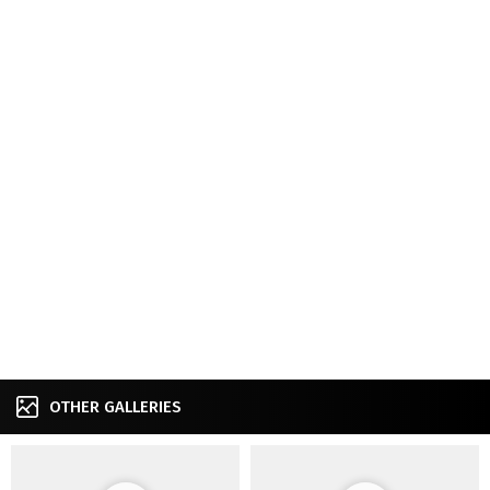
OTHER GALLERIES