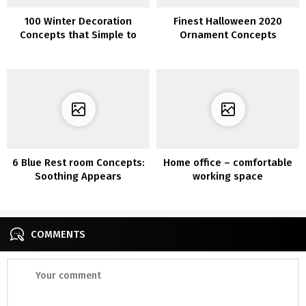
100 Winter Decoration
Finest Halloween 2020
Concepts that Simple to
Ornament Concepts
Make
6 Blue Rest room Concepts:
Home office – comfortable
Soothing Appears
working space
COMMENTS