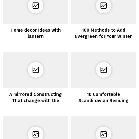
Home decor Ideas with
100 Methods to Add
lantern
Evergreen for Your Winter
Dwelling Ornament
A mirrored Constructing
10 Comfortable
That change with the
Scandinavian Residing
seasons
Room Design to Create
Clear Atmosphere