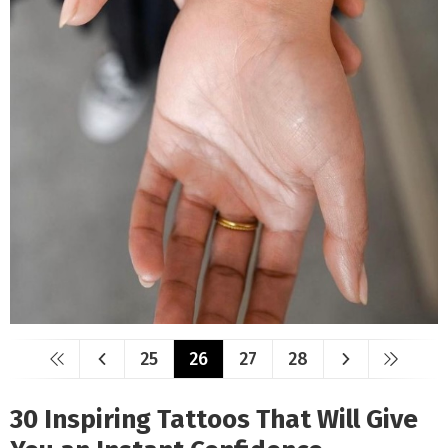
25
26
27
28
30 Inspiring Tattoos That Will Give