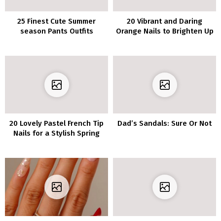
25 Finest Cute Summer
20 Vibrant and Daring
season Pants Outfits
Orange Nails to Brighten Up
Concepts
Your Look
20 Lovely Pastel French Tip
Dad’s Sandals: Sure Or Not
Nails for a Stylish Spring
Look