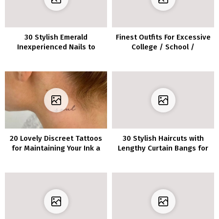
30 Stylish Emerald
Finest Outfits For Excessive
Inexperienced Nails to
College / School /
Make a Assertion
Uviversity
20 Lovely Discreet Tattoos
30 Stylish Haircuts with
for Maintaining Your Ink a
Lengthy Curtain Bangs for
Secret
Each Hair Kind