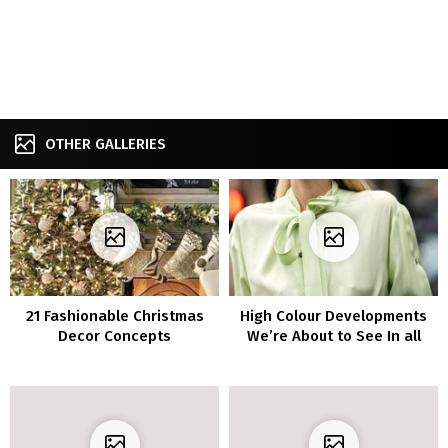
OTHER GALLERIES
21 Fashionable Christmas
High Colour Developments
Decor Concepts
We’re About to See In all
places in 2021-2022