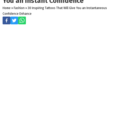
You an Instant Confidence
Home
»
Fashion
»
30 Inspiring Tattoos That Will Give You an Instantaneous
Confidence Enhance