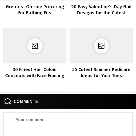
Greatest On-line Procuring
20 Easy Valentine’s Day Nail
For Bathing Fits
Designs for the Cutest
Manicure Round
30 Finest Hair Colour
55 Cutest Summer Pedicure
Concepts with Face Framing
Ideas for Your Toes
Highlights
COMMENTS