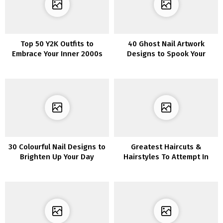
Top 50 Y2K Outfits to
40 Ghost Nail Artwork
Embrace Your Inner 2000s
Designs to Spook Your
Vibe
Buddies This Halloween
30 Colourful Nail Designs to
Greatest Haircuts &
Brighten Up Your Day
Hairstyles To Attempt In
2022