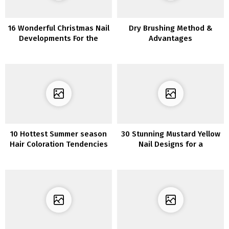
16 Wonderful Christmas Nail
Dry Brushing Method &
Developments For the
Advantages
Upcoming Vacation Season
10 Hottest Summer season
30 Stunning Mustard Yellow
Hair Coloration Tendencies
Nail Designs for a
for 2022
Distinctive Look