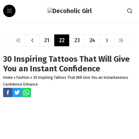
21
22
23
24
30 Inspiring Tattoos That Will Give
You an Instant Confidence
Home
»
Fashion
»
30 Inspiring Tattoos That Will Give You an Instantaneous
Confidence Enhance