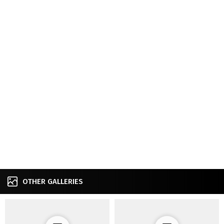
OTHER GALLERIES