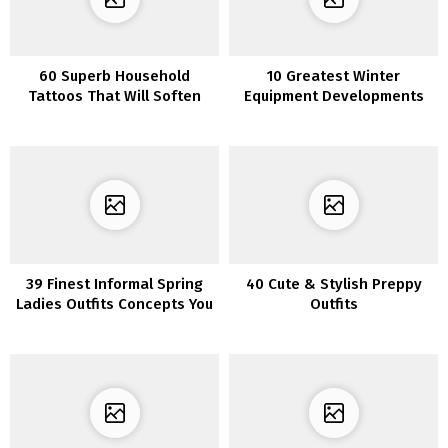
60 Superb Household
10 Greatest Winter
Tattoos That Will Soften
Equipment Developments
Your Coronary heart
You Have to Know in 2023
39 Finest Informal Spring
40 Cute & Stylish Preppy
Ladies Outfits Concepts You
Outfits
Have to Copy Instantly