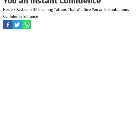
You an Instant Confidence
Home
»
Fashion
»
30 Inspiring Tattoos That Will Give You an Instantaneous
Confidence Enhance