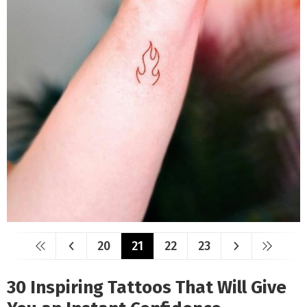
20
21
22
23
30 Inspiring Tattoos That Will Give