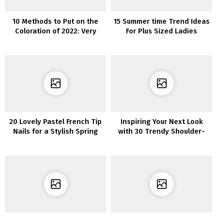
10 Methods to Put on the
15 Summer time Trend Ideas
Coloration of 2022: Very
For Plus Sized Ladies
Peri
20 Lovely Pastel French Tip
Inspiring Your Next Look
Nails for a Stylish Spring
with 30 Trendy Shoulder-
Look
Length Layered Haircuts