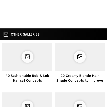
OTHER GALLERIES
40 Fashionable Bob & Lob
20 Creamy Blonde Hair
Haircut Concepts
Shade Concepts to Improve
Your Magnificence