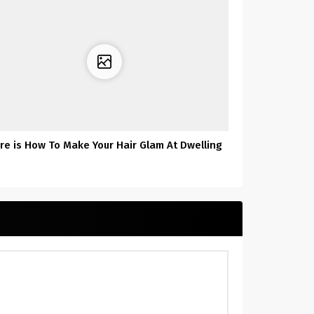
re is How To Make Your Hair Glam At Dwelling