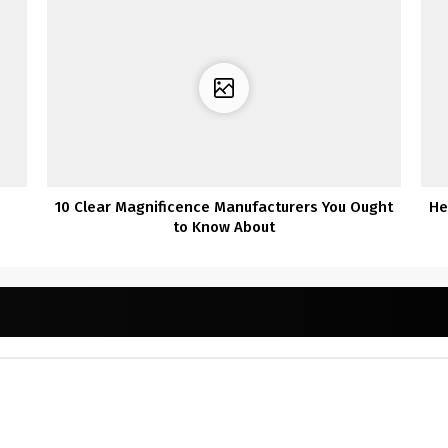
10 Clear Magnificence Manufacturers You Ought
He
to Know About