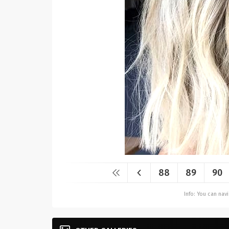
88
89
90
Info: You can na