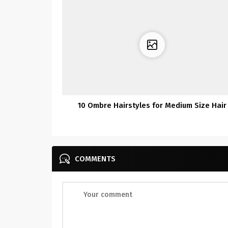
10 Ombre Hairstyles for Medium Size Hair
COMMENTS