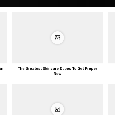
An
The Greatest Skincare Dupes To Get Proper
Now