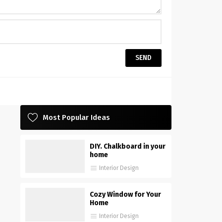
Most Popular Ideas
DIY. Chalkboard in your
home
Interior Design
Cozy Window for Your
Home
Interior Design