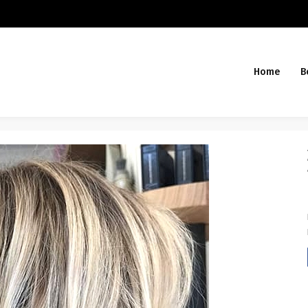
Home
B