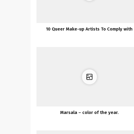
10 Queer Make-up Artists To Comply with
Marsala – color of the year.