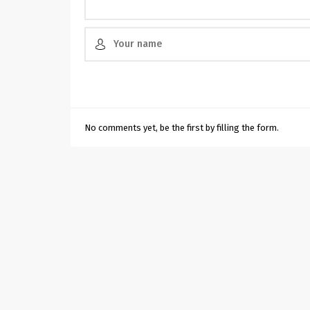
No comments yet, be the first by filling the form.