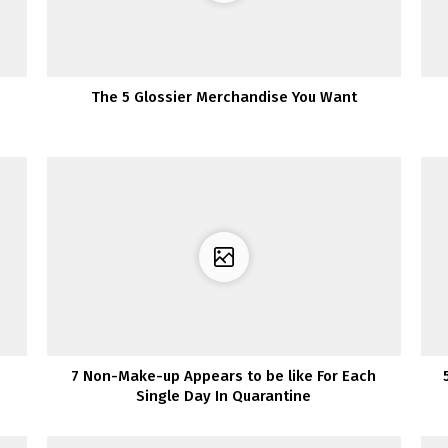
The 5 Glossier Merchandise You Want
7 Non-Make-up Appears to be like For Each
Single Day In Quarantine