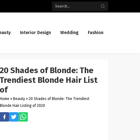
eauty
Interior Design
Wedding
Fashion
20 Shades of Blonde: The
Trendiest Blonde Hair List
of
Home
»
Beauty
»
20 Shades of Blonde: The Trendiest
Blonde Hair Listing of 2020