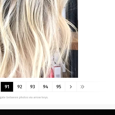
91
92
93
94
95
vigate between photos via arrow keys.