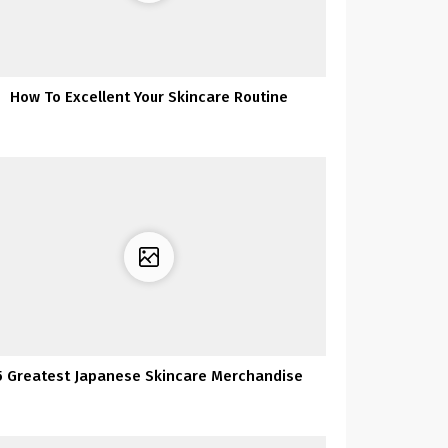
How To Excellent Your Skincare Routine
5 Greatest Japanese Skincare Merchandise