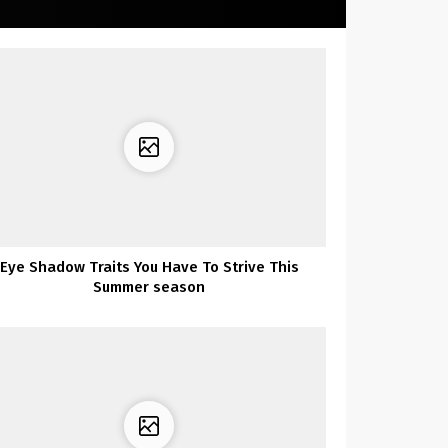
Eye Shadow Traits You Have To Strive This
Summer season