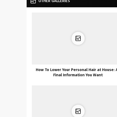
OTHER GALLERIES
How To Lower Your Personal Hair at House: 
Final Information You Want