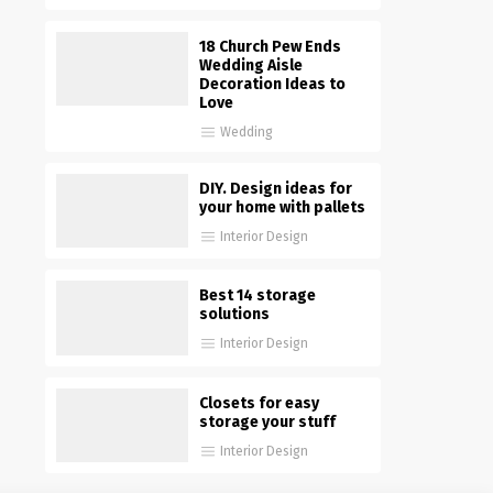
18 Church Pew Ends
Wedding Aisle
Decoration Ideas to
Love
Wedding
DIY. Design ideas for
your home with pallets
Interior Design
Best 14 storage
solutions
Interior Design
Closets for easy
storage your stuff
Interior Design