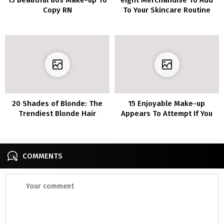
Copy RN
To Your Skincare Routine
20 Shades of Blonde: The
15 Enjoyable Make-up
Trendiest Blonde Hair
Appears To Attempt If You
Listing of 2020
are Bored In Quarantine
COMMENTS