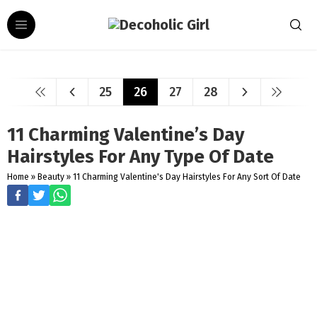
25
26
27
28
11 Charming Valentine’s Day
Hairstyles For Any Type Of Date
Home
»
Beauty
»
11 Charming Valentine's Day Hairstyles For Any Sort Of Date