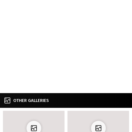
OTHER GALLERIES