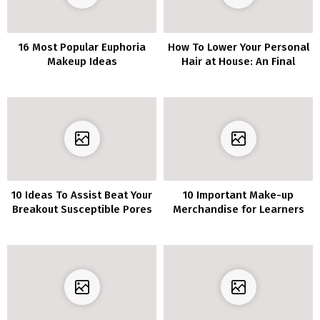
16 Most Popular Euphoria
How To Lower Your Personal
Makeup Ideas
Hair at House: An Final
Information You Want
10 Ideas To Assist Beat Your
10 Important Make-up
Breakout Susceptible Pores
Merchandise for Learners
and skin