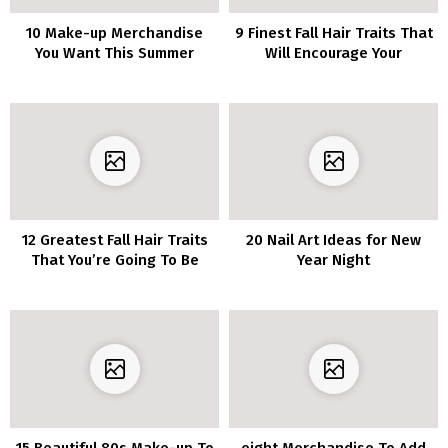
10 Make-up Merchandise
9 Finest Fall Hair Traits That
You Want This Summer
Will Encourage Your
season
Subsequent Look
12 Greatest Fall Hair Traits
20 Nail Art Ideas for New
That You’re Going To Be
Year Night
Amazed
15 Beautiful 80s Make-up To
eight Merchandise To Add