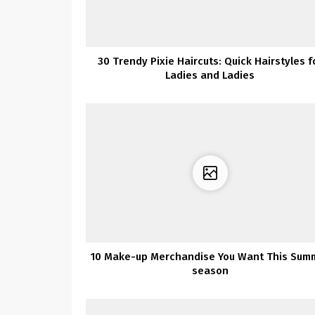
30 Trendy Pixie Haircuts: Quick Hairstyles f
Ladies and Ladies
10 Make-up Merchandise You Want This Sum
season