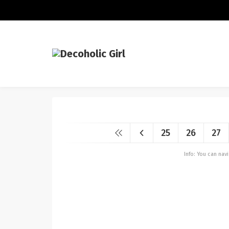
25
26
27
Info: You can na