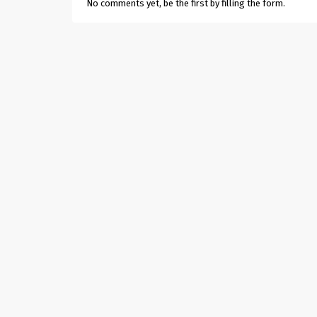
No comments yet, be the first by filling the form.