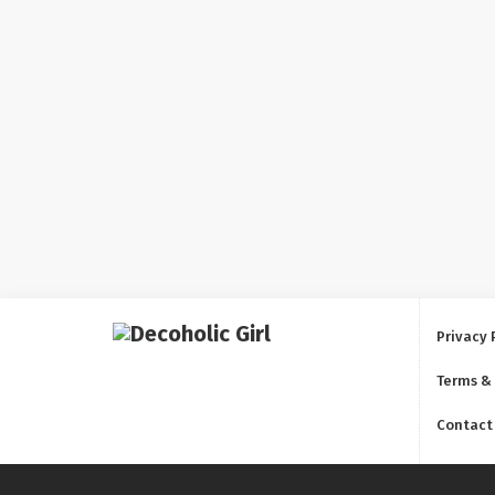
Privacy 
Terms &
Contact