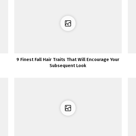
9 Finest Fall Hair Traits That Will Encourage Your
Subsequent Look