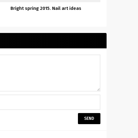
Bright spring 2015. Nail art ideas