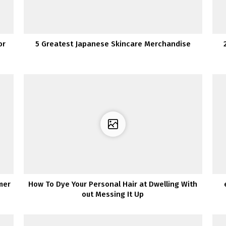
or
5 Greatest Japanese Skincare Merchandise
mer
How To Dye Your Personal Hair at Dwelling With
out Messing It Up