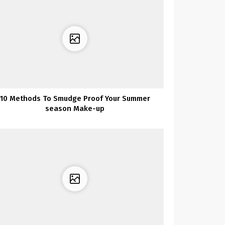
10 Methods To Smudge Proof Your Summer
season Make-up