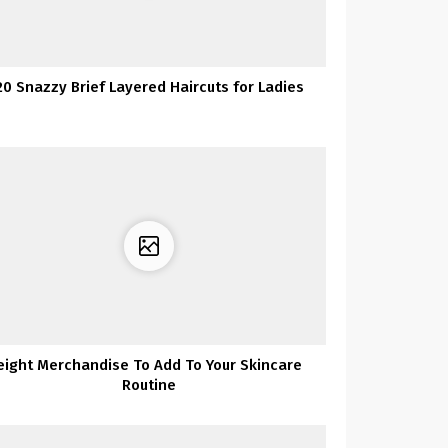
20 Snazzy Brief Layered Haircuts for Ladies
eight Merchandise To Add To Your Skincare
Routine