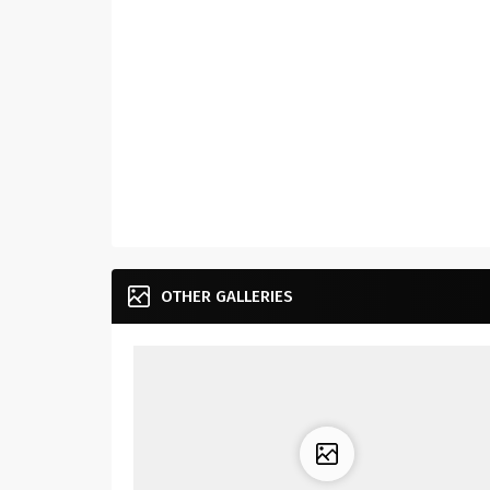
OTHER GALLERIES