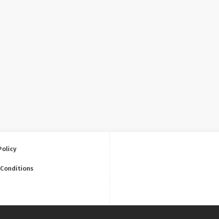
Policy
 Conditions