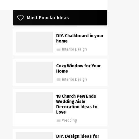
Most Popular Ideas
DIY. Chalkboard in your
home
Interior Design
Cozy Window for Your
Home
Interior Design
18 Church Pew Ends
Wedding Aisle
Decoration Ideas to
Love
Wedding
DIY. Design ideas for