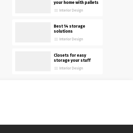
your home with pallets
Interior Design
Best 14 storage
solutions
Interior Design
Closets for easy
storage your stuff
Interior Design