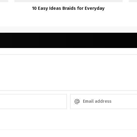
10 Easy Ideas Braids for Everyday