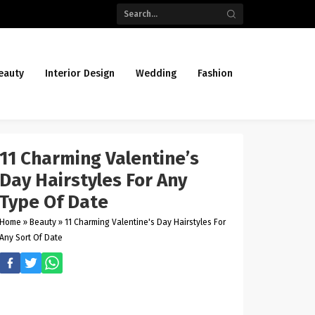
eauty
Interior Design
Wedding
Fashion
11 Charming Valentine’s
Day Hairstyles For Any
Type Of Date
Home
»
Beauty
»
11 Charming Valentine's Day Hairstyles For
Any Sort Of Date