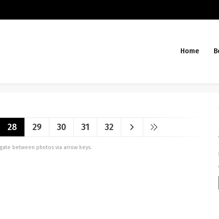
Home
B
28
29
30
31
32
vigate between photos via arrow keys.