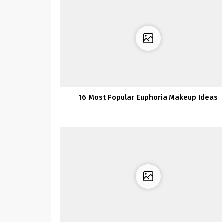
16 Most Popular Euphoria Makeup Ideas