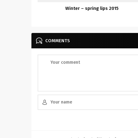
Winter – spring lips 2015
COMMENTS