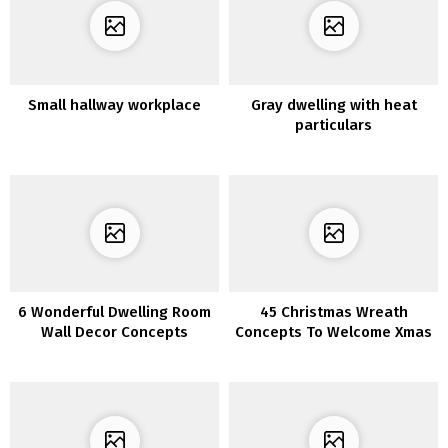
Small hallway workplace
Gray dwelling with heat
particulars
6 Wonderful Dwelling Room
45 Christmas Wreath
Wall Decor Concepts
Concepts To Welcome Xmas
Season