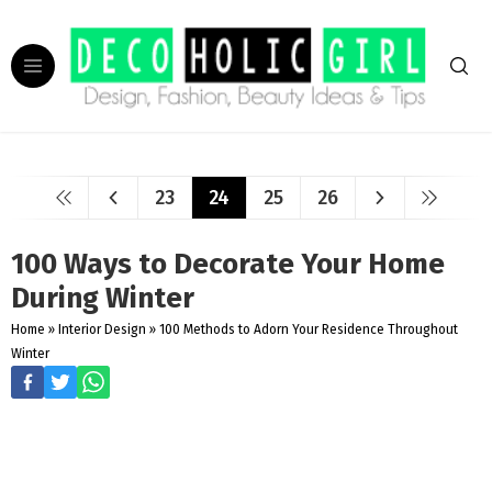
23
24
25
26
100 Ways to Decorate Your Home
During Winter
Home
»
Interior Design
»
100 Methods to Adorn Your Residence Throughout
Winter