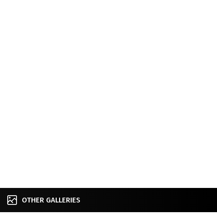
OTHER GALLERIES