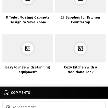
8 Toilet Floating Cabinets
27 Supplies for Kitchen
Design to Save Room
Countertop
Easy lounge with stunning
Cozy kitchen with a
equipment
traditional look
COMMENTS