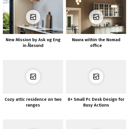
New Mission by Ask og Eng
Nuura within the Nomad
in Ålesund
office
Cozy attic residence on two
8+ Small Pc Desk Design for
ranges
Busy Actions