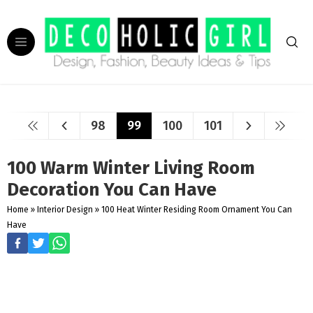
98
99
100
101
100 Warm Winter Living Room
Decoration You Can Have
Home
»
Interior Design
»
100 Heat Winter Residing Room Ornament You Can
Have