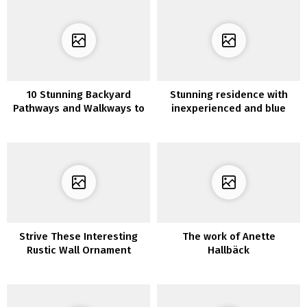
10 Stunning Backyard
Stunning residence with
Pathways and Walkways to
inexperienced and blue
your Yard
tints
Strive These Interesting
The work of Anette
Rustic Wall Ornament
Hallbäck