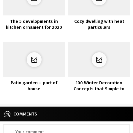
The 5 developments in
Cozy dwelling with heat
kitchen ornament for 2020
particulars
Patio garden – part of
100 Winter Decoration
house
Concepts that Simple to
Make
COMMENTS