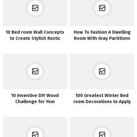
10 Bed room Wall Concepts
How To Fashion A Dwelling
to Create Stylish Rustic
Room With Gray Partitions
Appears to be like
and Gray Furnishings
10 Inventive DIY Wood
100 Greatest Winter Bed
Challenge for Your
room Decorations to Apply
Furnishings