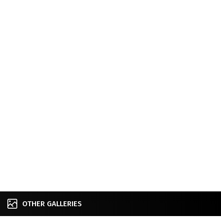
OTHER GALLERIES