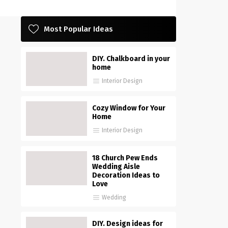
Most Popular Ideas
DIY. Chalkboard in your
home
Interior Design
Cozy Window for Your
Home
Interior Design
18 Church Pew Ends
Wedding Aisle
Decoration Ideas to
Love
Wedding
DIY. Design ideas for