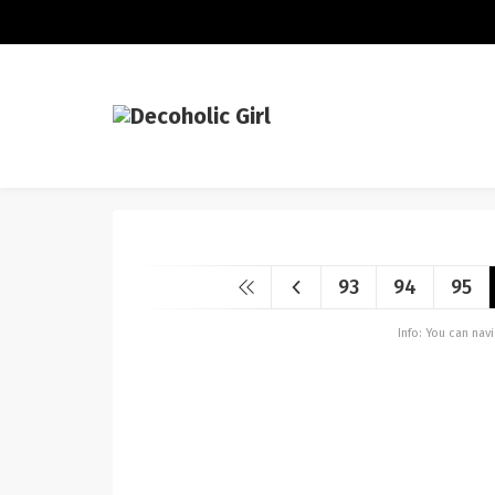
93
94
95
Info: You can na