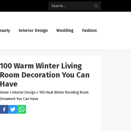
eauty
Interior Design
Wedding
Fashion
100 Warm Winter Living
Room Decoration You Can
Have
Home
»
Interior Design
»
100 Heat Winter Residing Room
Ornament You Can Have