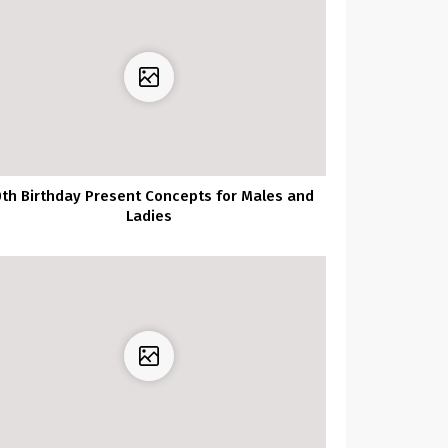
th Birthday Present Concepts for Males and
Ladies