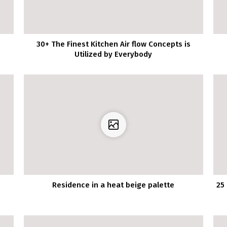
30+ The Finest Kitchen Air flow Concepts is
Utilized by Everybody
Residence in a heat beige palette
25