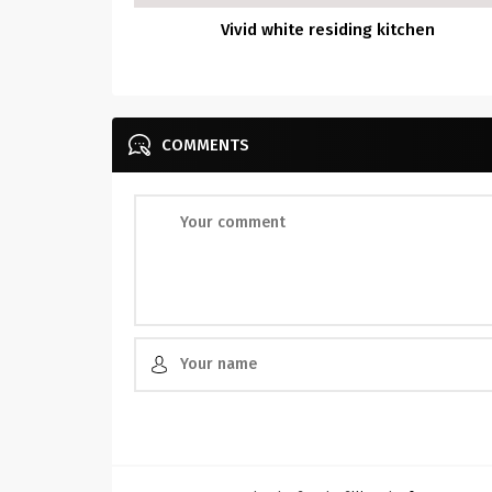
Vivid white residing kitchen
COMMENTS