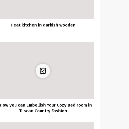
Heat kitchen in darkish wooden
 How you can Embellish Your Cozy Bed room in
Tuscan Country Fashion