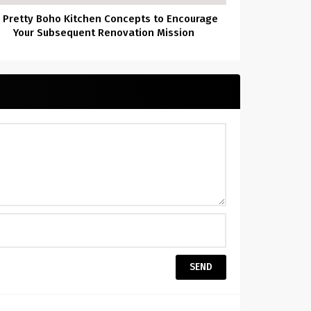
 Pretty Boho Kitchen Concepts to Encourage
Your Subsequent Renovation Mission