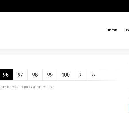
Home
B
96
97
98
99
100
vigate between photos via arrow keys.