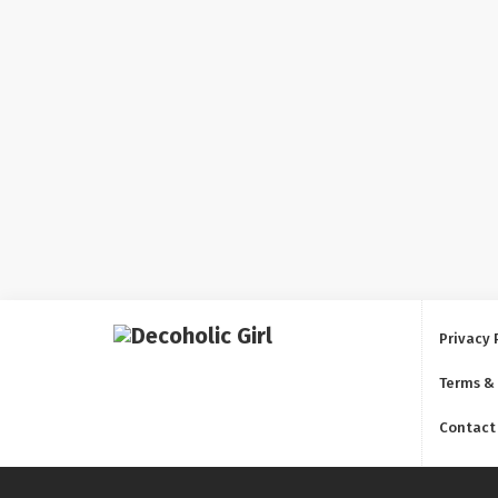
Privacy 
Terms &
Contact