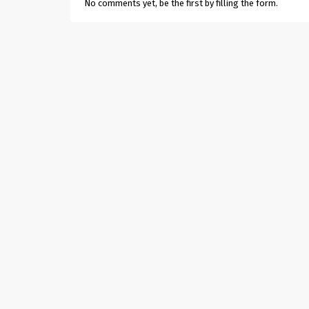
No comments yet, be the first by filling the form.