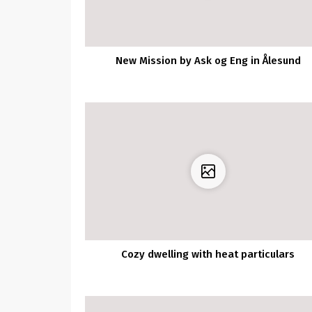
New Mission by Ask og Eng in Ålesund
Cozy dwelling with heat particulars