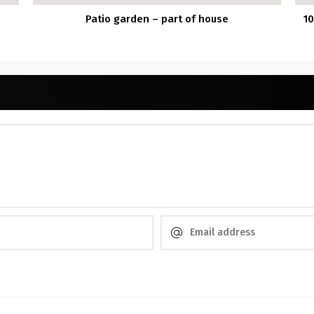
Patio garden – part of house
10