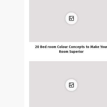
20 Bed room Colour Concepts to Make You
Room Superior