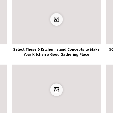
r
Select These 6 Kitchen Island Concepts to Make
50
Your Kitchen a Good Gathering Place