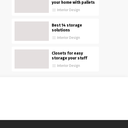
your home with pallets
Interior Design
Best 14 storage
solutions
Interior Design
Closets for easy
storage your stuff
Interior Design