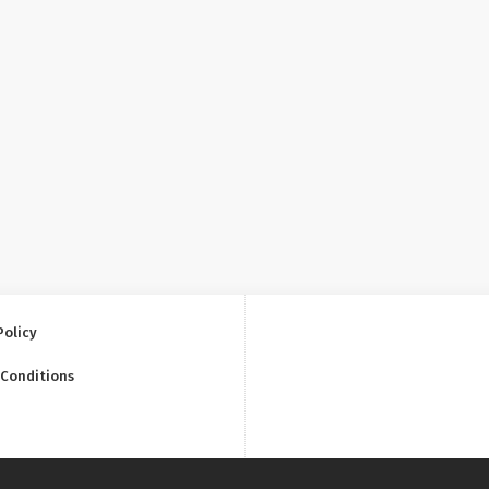
Policy
 Conditions