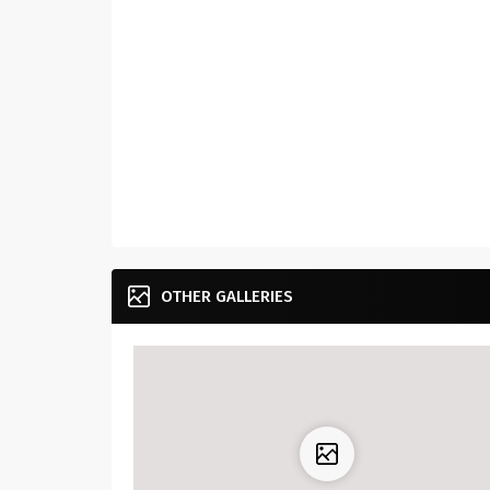
OTHER GALLERIES