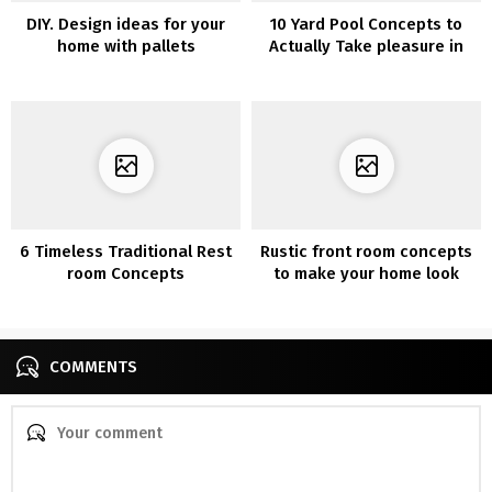
DIY. Design ideas for your
10 Yard Pool Concepts to
home with pallets
Actually Take pleasure in
Your Outside Area
6 Timeless Traditional Rest
Rustic front room concepts
room Concepts
to make your home look
cozier
COMMENTS