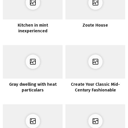
Kitchen in mint
Zoute House
inexperienced
Gray dwelling with heat
Create Your Classic Mid-
particulars
Century Fashionable
Residing Room