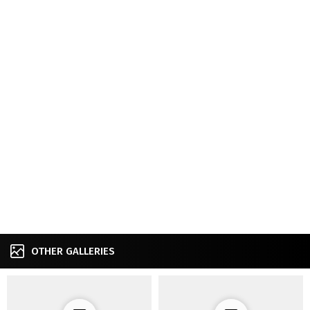
OTHER GALLERIES