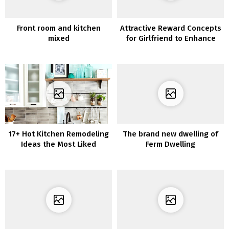
Front room and kitchen
Attractive Reward Concepts
mixed
for Girlfriend to Enhance
Your Romantic Relationship
17+ Hot Kitchen Remodeling
The brand new dwelling of
Ideas the Most Liked
Ferm Dwelling