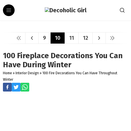
9
10
11
12
100 Fireplace Decorations You Can
Have During Winter
Home
»
Interior Design
»
100 Fire Decorations You Can Have Throughout
Winter