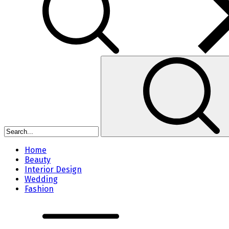
Home
Beauty
Interior Design
Wedding
Fashion