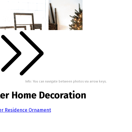
Info: You can navigate between photos via arrow keys.
nter Home Decoration
nter Residence Ornament