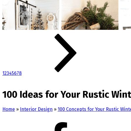
1
2
3
4
5
6
7
8
100 Ideas for Your Rustic Wi
Home
»
Interior Design
»
100 Concepts for Your Rustic Wi