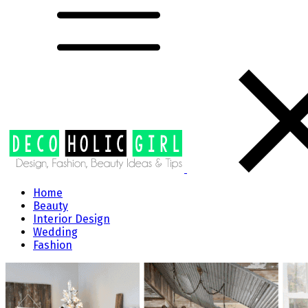
Home
Beauty
Interior Design
Wedding
Fashion