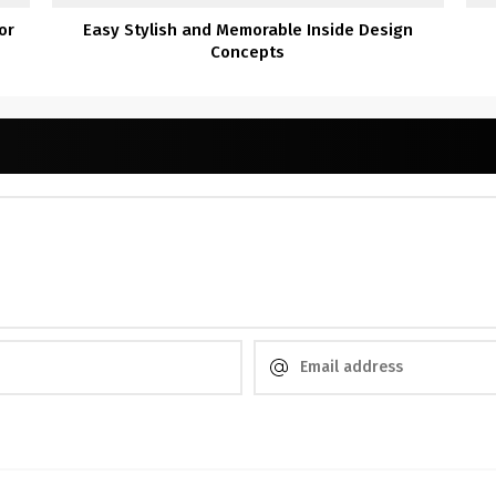
or
Easy Stylish and Memorable Inside Design
Concepts