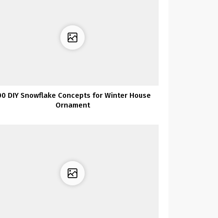
00 DIY Snowflake Concepts for Winter House
Ornament