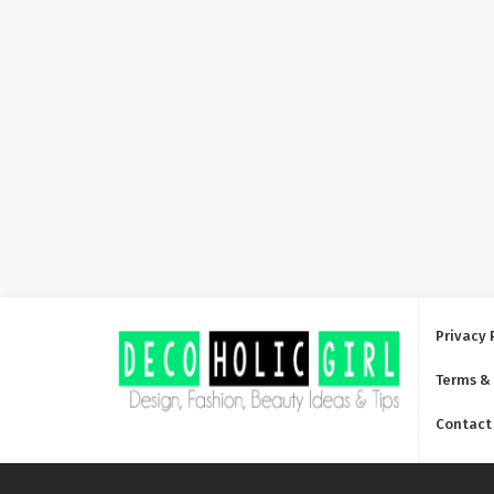
Privacy 
Terms &
Contact