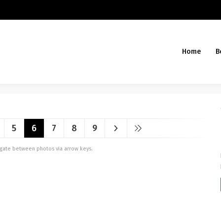
Home
B
5
6
7
8
9
vigate between photos via arrow keys.