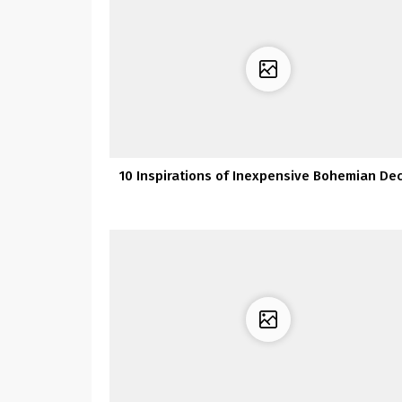
10 Inspirations of Inexpensive Bohemian De