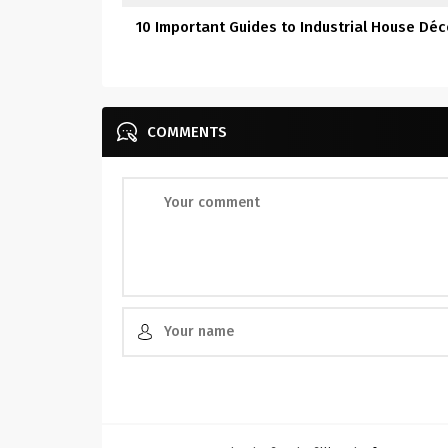
10 Important Guides to Industrial House Déc
COMMENTS