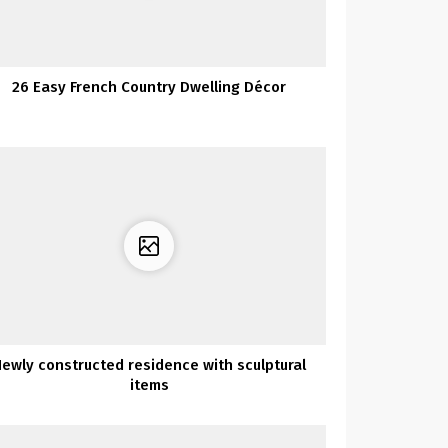
26 Easy French Country Dwelling Décor
ewly constructed residence with sculptural
items