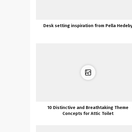
Desk setting inspiration from Pella Hedeb
10 Distinctive and Breathtaking Theme
Concepts for Attic Toilet