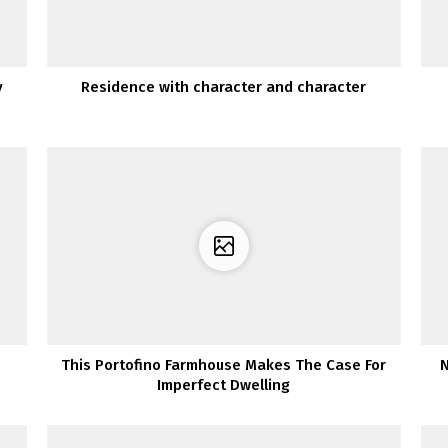
y
Residence with character and character
This Portofino Farmhouse Makes The Case For
N
Imperfect Dwelling