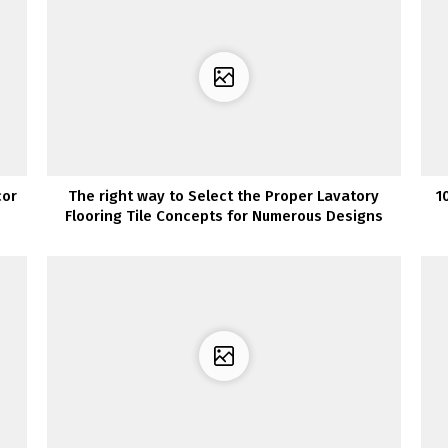
cor
The right way to Select the Proper Lavatory
1
Flooring Tile Concepts for Numerous Designs