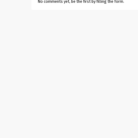
No comments yet, be the first by filling the form.