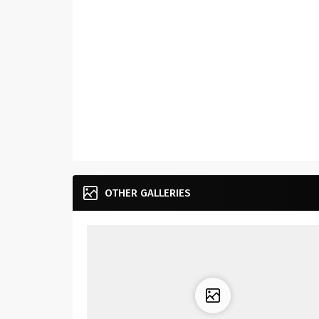
OTHER GALLERIES