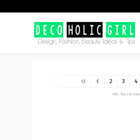
2
3
4
Info: You can na