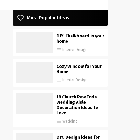
Most Popular Ideas
DIY. Chalkboard in your
home
Interior Design
Cozy Window for Your
Home
Interior Design
18 Church Pew Ends
Wedding Aisle
Decoration Ideas to
Love
Wedding
DIY. Design ideas for