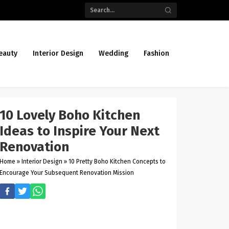
eauty
Interior Design
Wedding
Fashion
10 Lovely Boho Kitchen
Ideas to Inspire Your Next
Renovation
Home
»
Interior Design
»
10 Pretty Boho Kitchen Concepts to
Encourage Your Subsequent Renovation Mission