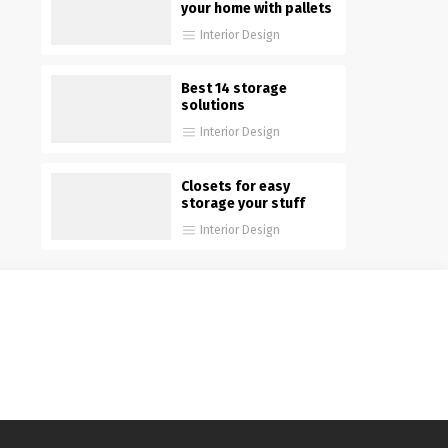
your home with pallets
Interior Design
Best 14 storage
solutions
Interior Design
Closets for easy
storage your stuff
Interior Design