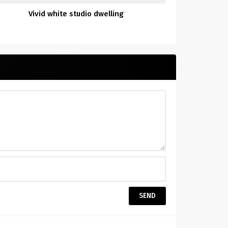
Vivid white studio dwelling