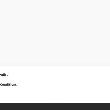
Policy
 Conditions