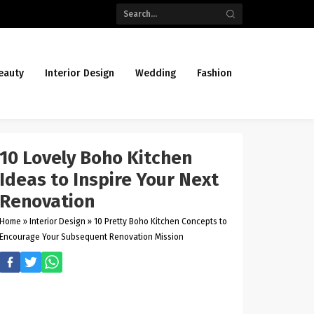
eauty
Interior Design
Wedding
Fashion
10 Lovely Boho Kitchen
Ideas to Inspire Your Next
Renovation
Home
»
Interior Design
»
10 Pretty Boho Kitchen Concepts to
Encourage Your Subsequent Renovation Mission