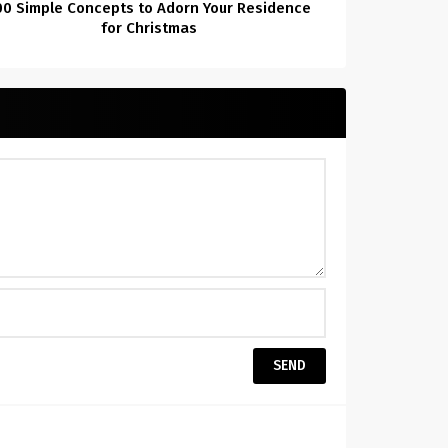
00 Simple Concepts to Adorn Your Residence
for Christmas