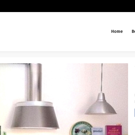
Home
B