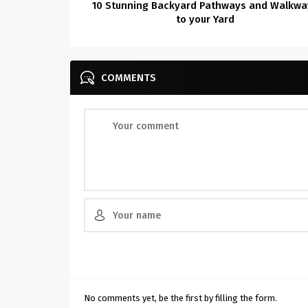
10 Stunning Backyard Pathways and Walkwa
to your Yard
COMMENTS
No comments yet, be the first by filling the form.