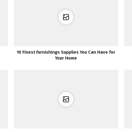
10 Finest Furnishings Supplies You Can Have for
Your Home