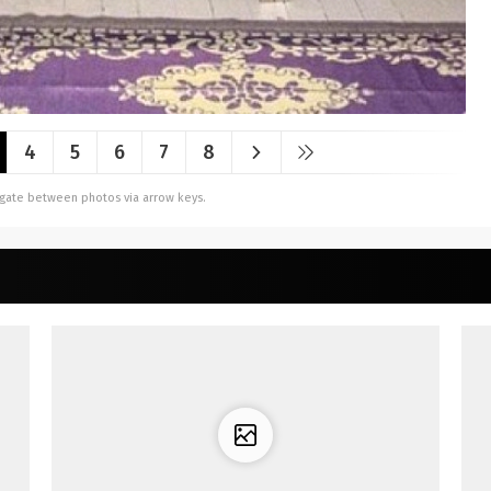
4
5
6
7
8
vigate between photos via arrow keys.