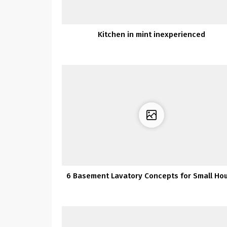
Kitchen in mint inexperienced
6 Basement Lavatory Concepts for Small Ho