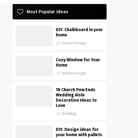
Most Popular Ideas
DIY. Chalkboard in your
home
Interior Design
Cozy Window for Your
Home
Interior Design
18 Church Pew Ends
Wedding Aisle
Decoration Ideas to
Love
Wedding
DIY. Design ideas for
your home with pallets