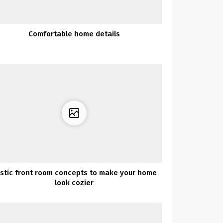
Comfortable home details
stic front room concepts to make your home
look cozier