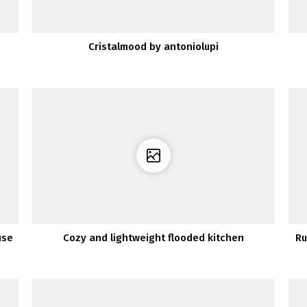
Cristalmood by antoniolupi
use
Cozy and lightweight flooded kitchen
Ru