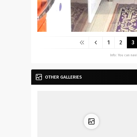
1
2
3
Info: You can na
OTHER GALLERIES