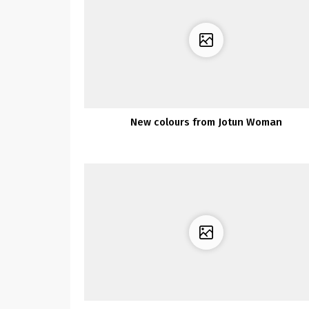
New colours from Jotun Woman