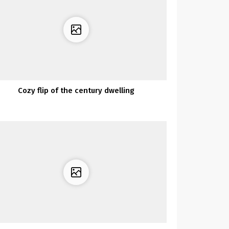
Cozy flip of the century dwelling