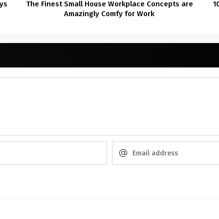
ys
The Finest Small House Workplace Concepts are
1
Amazingly Comfy for Work