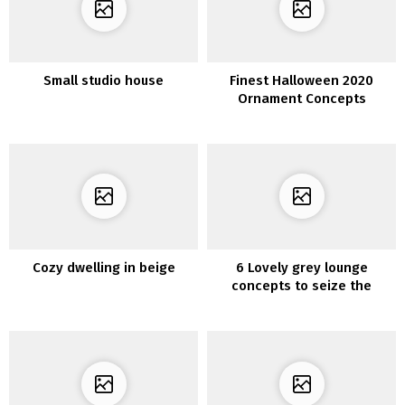
Small studio house
Finest Halloween 2020
Ornament Concepts
Cozy dwelling in beige
6 Lovely grey lounge
concepts to seize the
minimalist look