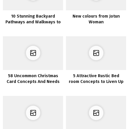
10 Stunning Backyard
New colours from Jotun
Pathways and Walkways to
Woman
your Yard
58 Uncommon Christmas
5 Attractive Rustic Bed
Card Concepts And Needs
room Concepts to Liven Up
Your Boring Room