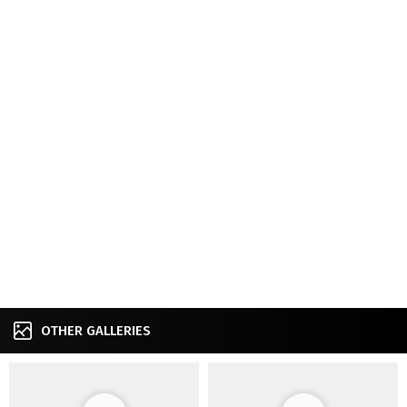
OTHER GALLERIES