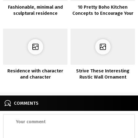
Fashionable, minimal and
10 Pretty Boho Kitchen
sculptural residence
Concepts to Encourage Your
Subsequent Renovation
Mission
Residence with character
Strive These Interesting
and character
Rustic Wall Ornament
COMMENTS