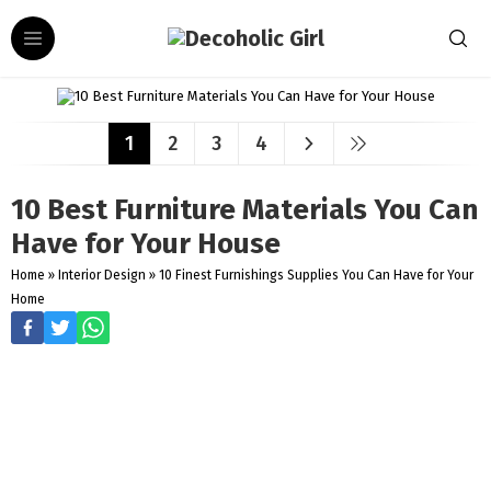
1
2
3
4
10 Best Furniture Materials You Can
Have for Your House
Home
»
Interior Design
»
10 Finest Furnishings Supplies You Can Have for Your
Home