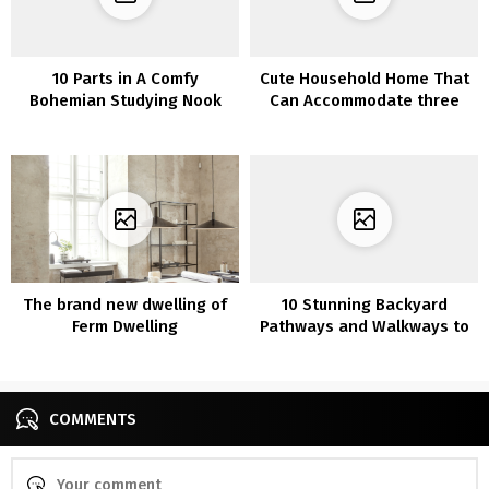
10 Parts in A Comfy
Cute Household Home That
Bohemian Studying Nook
Can Accommodate three
Generations
The brand new dwelling of
10 Stunning Backyard
Ferm Dwelling
Pathways and Walkways to
your Yard
COMMENTS