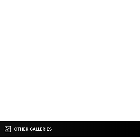
OTHER GALLERIES