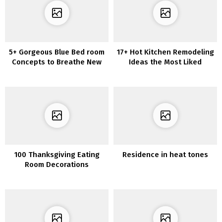
5+ Gorgeous Blue Bed room
17+ Hot Kitchen Remodeling
Concepts to Breathe New
Ideas the Most Liked
Life into Your Room
100 Thanksgiving Eating
Residence in heat tones
Room Decorations