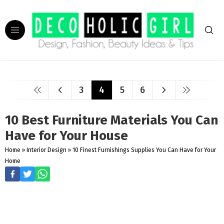
3
4
5
6
10 Best Furniture Materials You Can
Have for Your House
Home
»
Interior Design
»
10 Finest Furnishings Supplies You Can Have for Your
Home