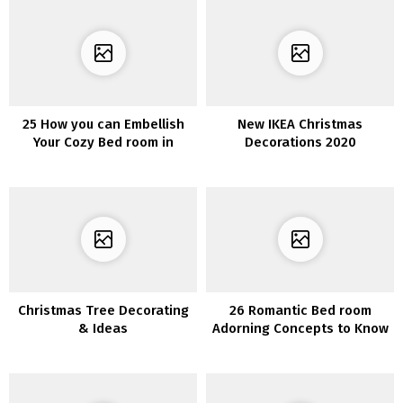
25 How you can Embellish
New IKEA Christmas
Your Cozy Bed room in
Decorations 2020
Tuscan Country Fashion
Christmas Tree Decorating
26 Romantic Bed room
& Ideas
Adorning Concepts to Know