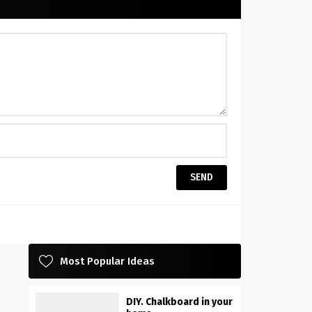
Most Popular Ideas
DIY. Chalkboard in your