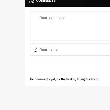
COMMENTS
No comments yet, be the first by filling the form.