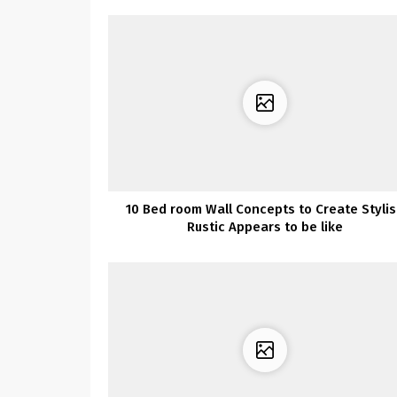
10 Bed room Wall Concepts to Create Styli
Rustic Appears to be like