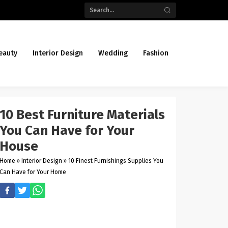
eauty
Interior Design
Wedding
Fashion
10 Best Furniture Materials
You Can Have for Your
House
Home
»
Interior Design
»
10 Finest Furnishings Supplies You
Can Have for Your Home