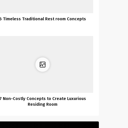
6 Timeless Traditional Rest room Concepts
7 Non-Costly Concepts to Create Luxurious
Residing Room