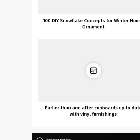
100 DIY Snowflake Concepts for Winter Hou
Ornament
Earlier than and after cupboards up to dat
with vinyl furnishings