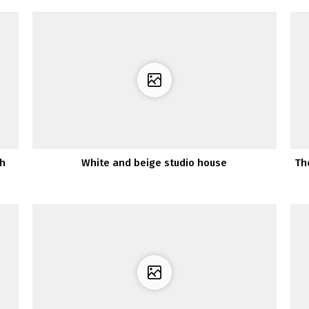
sh
White and beige studio house
Th