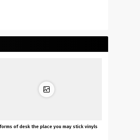
 forms of desk the place you may stick vinyls