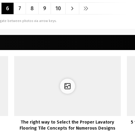
6
7
8
9
10
vigate between photos via arrow keys.
The right way to Select the Proper Lavatory
5
Flooring Tile Concepts for Numerous Designs