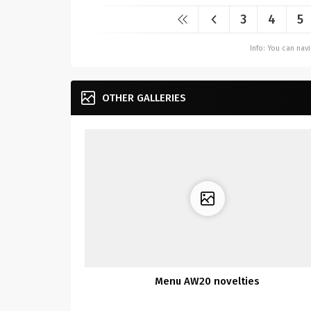
3
4
5
Info: You can na
OTHER GALLERIES
Menu AW20 novelties