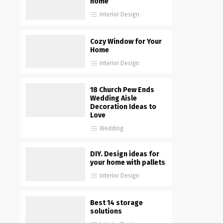
home
Interior Design
Cozy Window for Your
Home
Interior Design
18 Church Pew Ends
Wedding Aisle
Decoration Ideas to
Love
Wedding
DIY. Design ideas for
your home with pallets
Interior Design
Best 14 storage
solutions