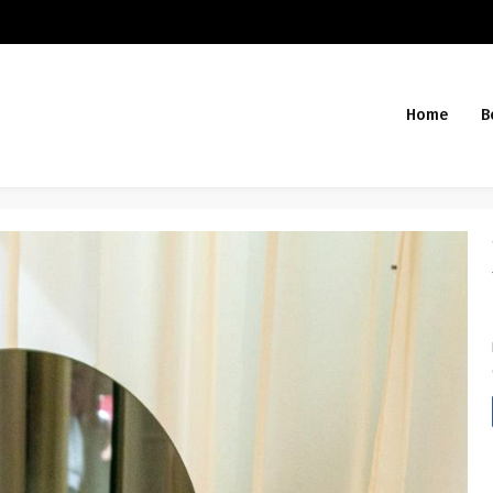
Home
B