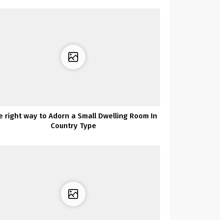
e right way to Adorn a Small Dwelling Room In
Country Type