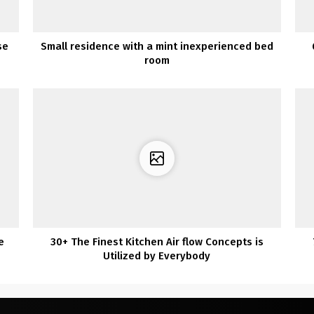
se
Small residence with a mint inexperienced bed
room
e
30+ The Finest Kitchen Air flow Concepts is
Utilized by Everybody