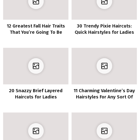
12 Greatest Fall Hair Traits
30 Trendy Pixie Haircuts:
That You’re Going To Be
Quick Hairstyles for Ladies
Amazed
and Ladies
20 Snazzy Brief Layered
11 Charming Valentine’s Day
Haircuts for Ladies
Hairstyles For Any Sort Of
Date