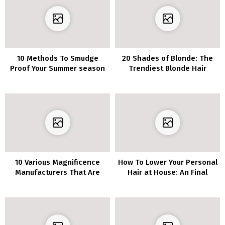
10 Methods To Smudge
20 Shades of Blonde: The
Proof Your Summer season
Trendiest Blonde Hair
Make-up
Listing of 2020
10 Various Magnificence
How To Lower Your Personal
Manufacturers That Are
Hair at House: An Final
Wonderful
Information You Want