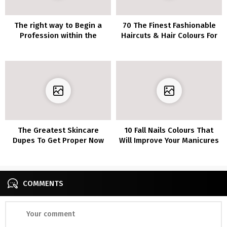
The right way to Begin a
70 The Finest Fashionable
Profession within the
Haircuts & Hair Colours For
Magnificence Trade
Ladies Over 30
The Greatest Skincare
10 Fall Nails Colours That
Dupes To Get Proper Now
Will Improve Your Manicures
COMMENTS