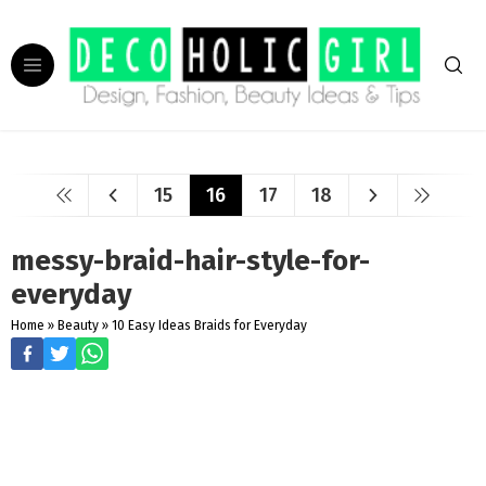
15
16
17
18
messy-braid-hair-style-for-
everyday
Home
»
Beauty
»
10 Easy Ideas Braids for Everyday