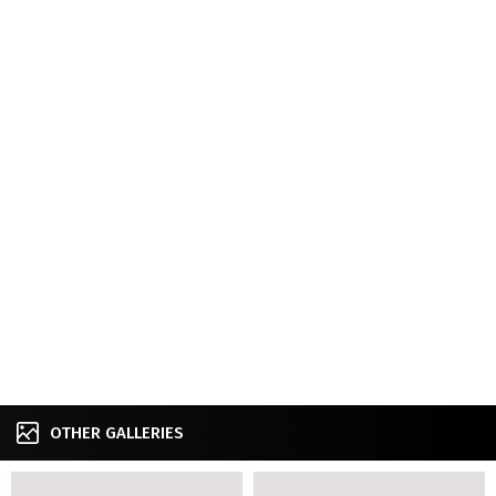
OTHER GALLERIES