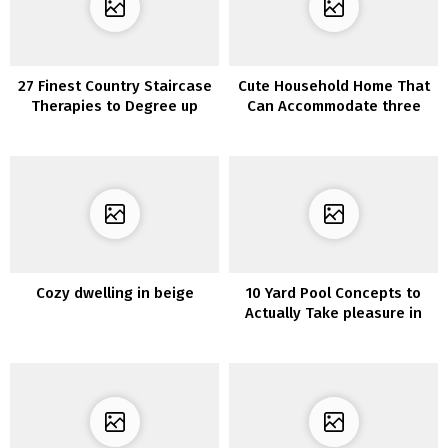
27 Finest Country Staircase
Cute Household Home That
Therapies to Degree up
Can Accommodate three
Your Dwelling Decor
Generations
Cozy dwelling in beige
10 Yard Pool Concepts to
Actually Take pleasure in
Your Outside Area