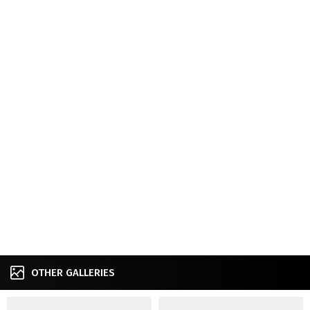
OTHER GALLERIES