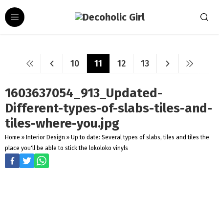
10
11
12
13
1603637054_913_Updated-
Different-types-of-slabs-tiles-and-
tiles-where-you.jpg
Home
»
Interior Design
»
Up to date: Several types of slabs, tiles and tiles the
place you'll be able to stick the lokoloko vinyls