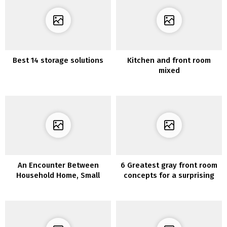
Best 14 storage solutions
Kitchen and front room
mixed
An Encounter Between
6 Greatest gray front room
Household Home, Small
concepts for a surprising
Lodge, And Artwork Gallery
fashionable dwelling