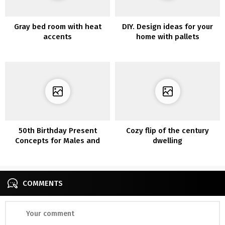
Gray bed room with heat
DIY. Design ideas for your
accents
home with pallets
50th Birthday Present
Cozy flip of the century
Concepts for Males and
dwelling
Ladies
COMMENTS