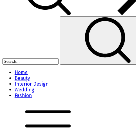
Home
Beauty
Interior Design
Wedding
Fashion