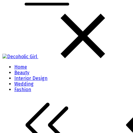
Home
Beauty
Interior Design
Wedding
Fashion