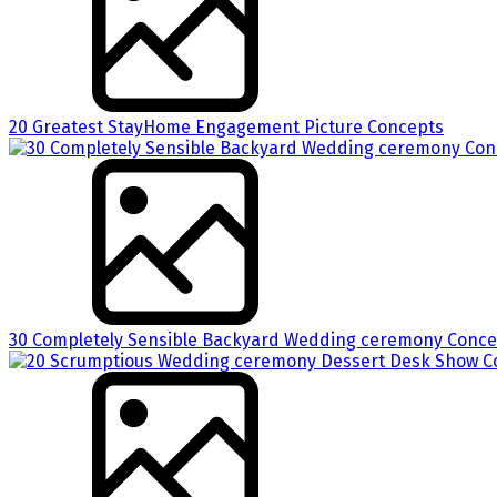
20 Greatest StayHome Engagement Picture Concepts
30 Completely Sensible Backyard Wedding ceremony Concep