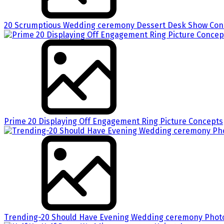
20 Scrumptious Wedding ceremony Dessert Desk Show Conc
Prime 20 Displaying Off Engagement Ring Picture Concepts
Trending-20 Should Have Evening Wedding ceremony Phot