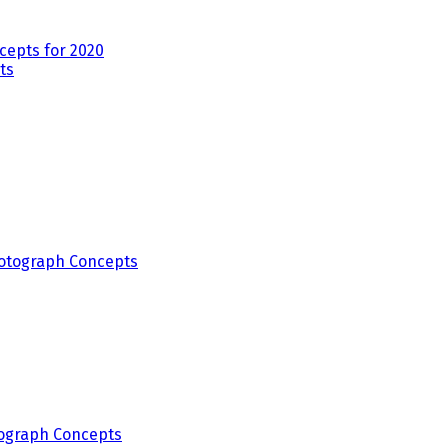
epts for 2020
ograph Concepts