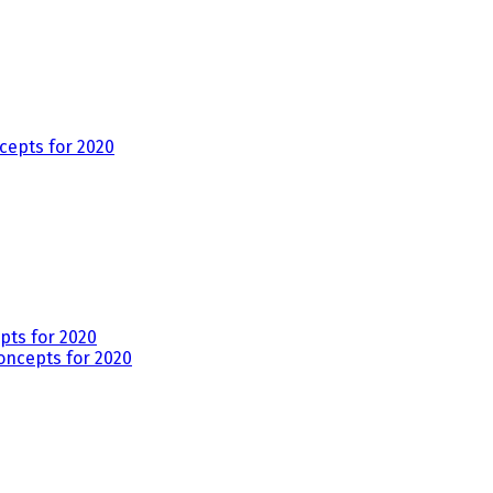
ts for 2020