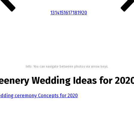
13
14
15
16
17
18
19
20
Info: You can navigate between photos via arrow keys.
eenery Wedding Ideas for 202
edding ceremony Concepts for 2020