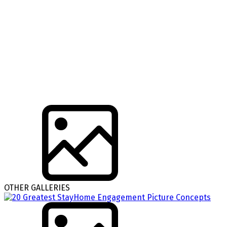
OTHER GALLERIES