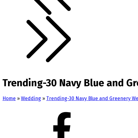
Trending-30 Navy Blue and Gr
Home
»
Wedding
»
Trending-30 Navy Blue and Greenery W