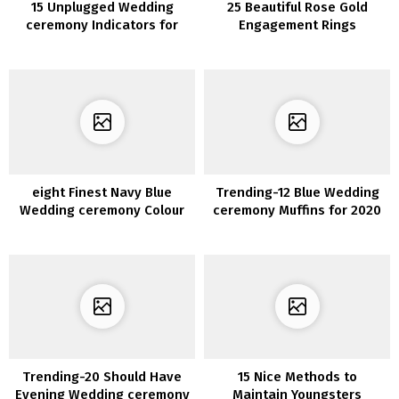
15 Unplugged Wedding
25 Beautiful Rose Gold
ceremony Indicators for
Engagement Rings
Your Large Day
eight Finest Navy Blue
Trending-12 Blue Wedding
Wedding ceremony Colour
ceremony Muffins for 2020
Concepts for 2020
Trending-20 Should Have
15 Nice Methods to
Evening Wedding ceremony
Maintain Youngsters