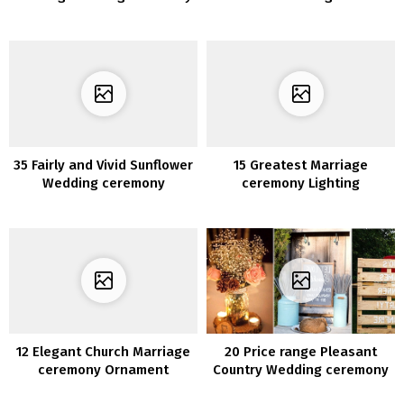
Photograph Concepts
Entertained at Your
Wedding ceremony
35 Fairly and Vivid Sunflower
15 Greatest Marriage
Wedding ceremony
ceremony Lighting
Concepts
Ornament Concepts for
2020
12 Elegant Church Marriage
20 Price range Pleasant
ceremony Ornament
Country Wedding ceremony
Concepts for 2020
Concepts from Pinterest