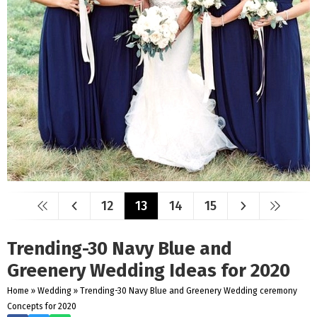
12
13
14
15
Trending-30 Navy Blue and
Greenery Wedding Ideas for 2020
Home
»
Wedding
»
Trending-30 Navy Blue and Greenery Wedding ceremony
Concepts for 2020