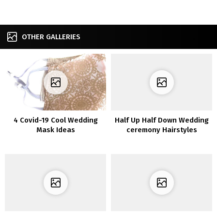
OTHER GALLERIES
4 Covid-19 Cool Wedding
Half Up Half Down Wedding
Mask Ideas
ceremony Hairstyles