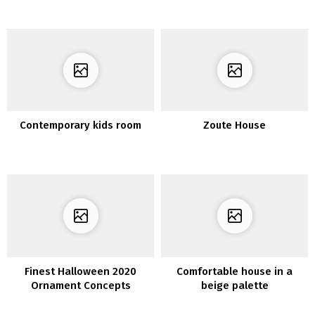
of Your Dwelling Room
Contemporary kids room
Zoute House
Finest Halloween 2020
Comfortable house in a
Ornament Concepts
beige palette