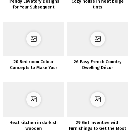
Trendy Lavatory Designs
Cozy house in heat beige
for Your Subsequent
tints
Transforming Mission
20 Bed room Colour
26 Easy French Country
Concepts to Make Your
Dwelling Décor
Room Superior
Heat kitchen in darkish
29 Get Inventive with
wooden
Furnishings to Get the Most