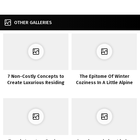
OTHER GALLERIES
7 Non-Costly Concepts to
The Epitome Of Winter
Create Luxurious Residing
Coziness In A Little Alpine
Room
Lodge