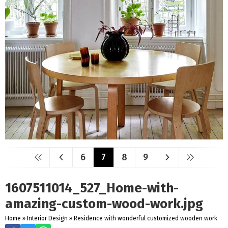
6
7
8
9
1607511014_527_Home-with-
amazing-custom-wood-work.jpg
Home
»
Interior Design
»
Residence with wonderful customized wooden work