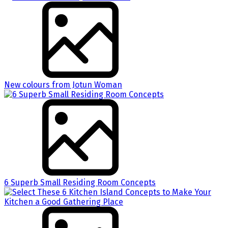
New colours from Jotun Woman
6 Superb Small Residing Room Concepts