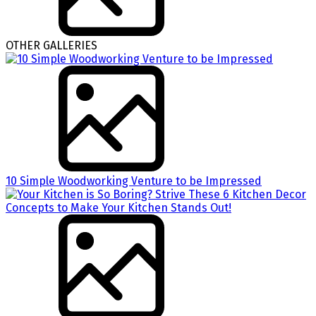
OTHER GALLERIES
10 Simple Woodworking Venture to be Impressed