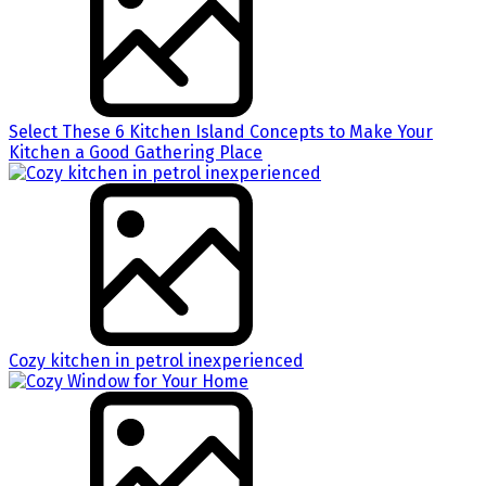
Select These 6 Kitchen Island Concepts to Make Your
Kitchen a Good Gathering Place
Cozy kitchen in petrol inexperienced