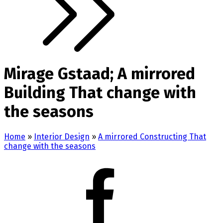
Mirage Gstaad; A mirrored
Building That change with
the seasons
Home
»
Interior Design
»
A mirrored Constructing That
change with the seasons