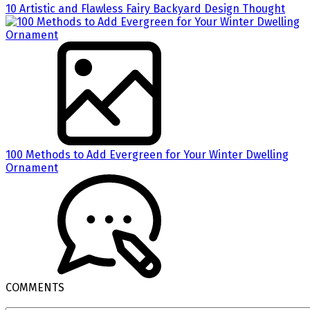
10 Artistic and Flawless Fairy Backyard Design Thought
100 Methods to Add Evergreen for Your Winter Dwelling
Ornament
COMMENTS