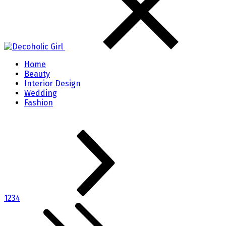
Home
Beauty
Interior Design
Wedding
Fashion
1
2
3
4