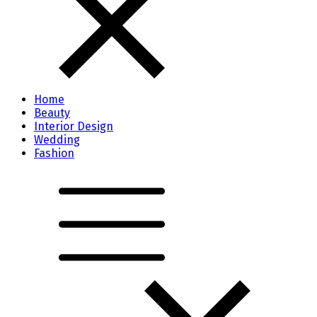
Home
Beauty
Interior Design
Wedding
Fashion