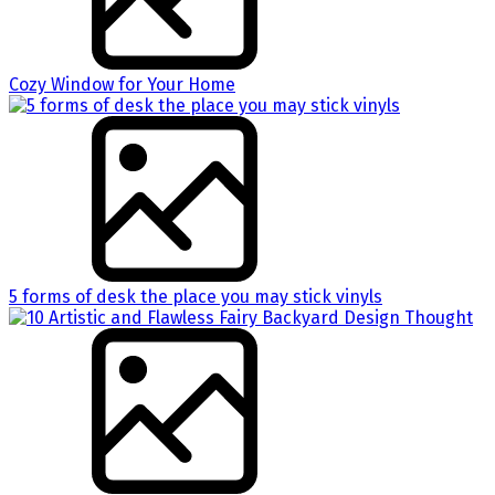
Cozy Window for Your Home
5 forms of desk the place you may stick vinyls