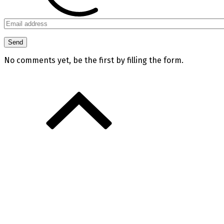
No comments yet, be the first by filling the form.