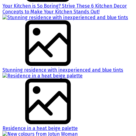
Your Kitchen is So Boring? Strive These 6 Kitchen Decor
Concepts to Make Your Kitchen Stands Out!
Stunning residence with inexperienced and blue tints
Residence in a heat beige palette