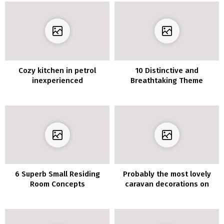
Cozy kitchen in petrol
10 Distinctive and
inexperienced
Breathtaking Theme
Concepts for Attic Toilet
6 Superb Small Residing
Probably the most lovely
Room Concepts
caravan decorations on
Pinterest