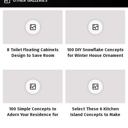
OTHER GALLERIES
8 Toilet Floating Cabinets
100 DIY Snowflake Concepts
Design to Save Room
for Winter House Ornament
100 Simple Concepts to
Select These 6 Kitchen
Adorn Your Residence for
Island Concepts to Make
Christmas
Your Kitchen a Good
Gathering Place