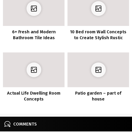
6+ Fresh and Modern
10 Bed room Wall Concepts
Bathroom Tile Ideas
to Create Stylish Rustic
Appears to be like
Actual Life Dwelling Room
Patio garden – part of
Concepts
house
COMMENTS