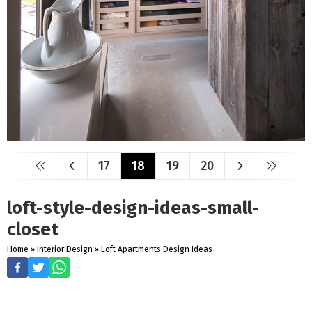
17
18
19
20
loft-style-design-ideas-small-
closet
Home
»
Interior Design
»
Loft Apartments Design Ideas