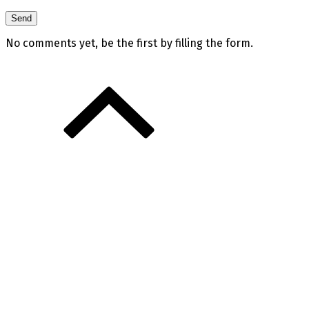
No comments yet, be the first by filling the form.