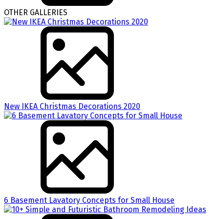
OTHER GALLERIES
New IKEA Christmas Decorations 2020
6 Basement Lavatory Concepts for Small House