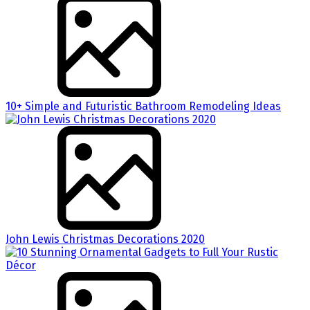
10+ Simple and Futuristic Bathroom Remodeling Ideas
John Lewis Christmas Decorations 2020