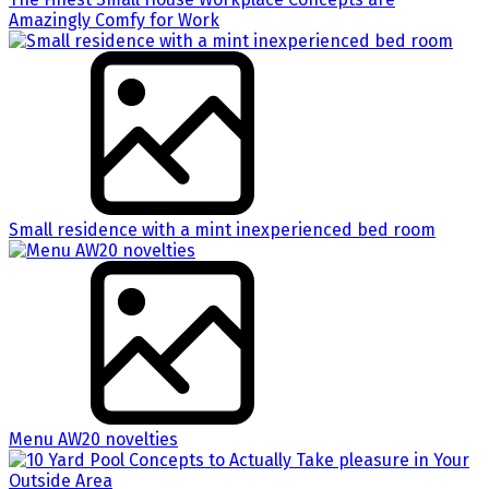
Amazingly Comfy for Work
Small residence with a mint inexperienced bed room
Menu AW20 novelties