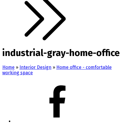
industrial-gray-home-office
Home
»
Interior Design
»
Home office - comfortable
working space