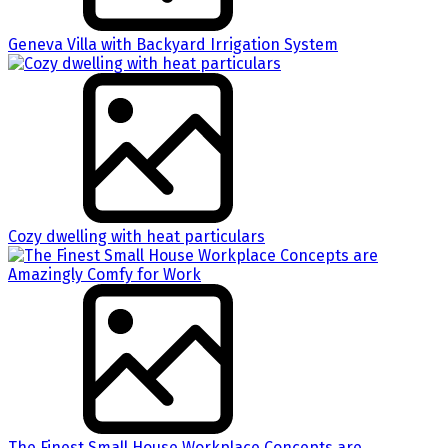
Geneva Villa with Backyard Irrigation System
Cozy dwelling with heat particulars
The Finest Small House Workplace Concepts are