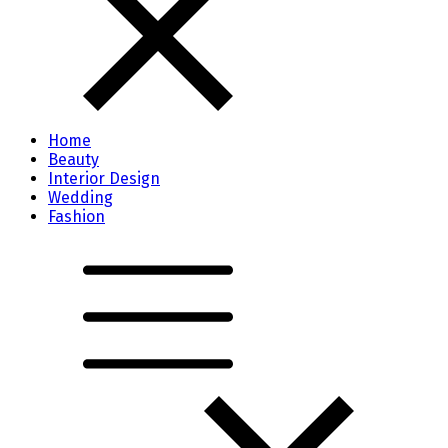
Home
Beauty
Interior Design
Wedding
Fashion