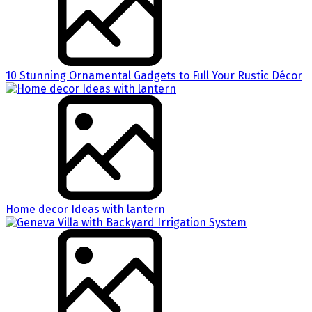
10 Stunning Ornamental Gadgets to Full Your Rustic Décor
Home decor Ideas with lantern