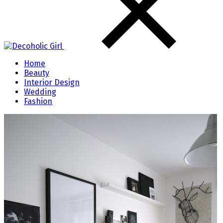
Home
Beauty
Interior Design
Wedding
Fashion