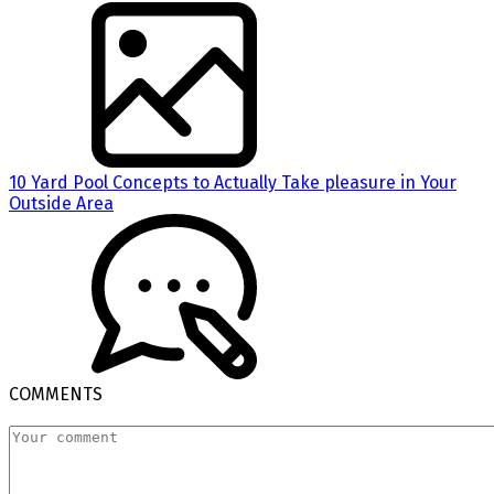
10 Yard Pool Concepts to Actually Take pleasure in Your
Outside Area
COMMENTS