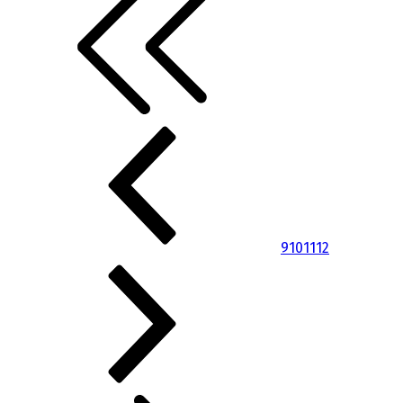
9
10
11
12