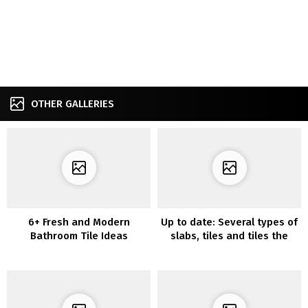
OTHER GALLERIES
6+ Fresh and Modern
Up to date: Several types of
Bathroom Tile Ideas
slabs, tiles and tiles the
place you’ll be able to stick
the lokoloko vinyls