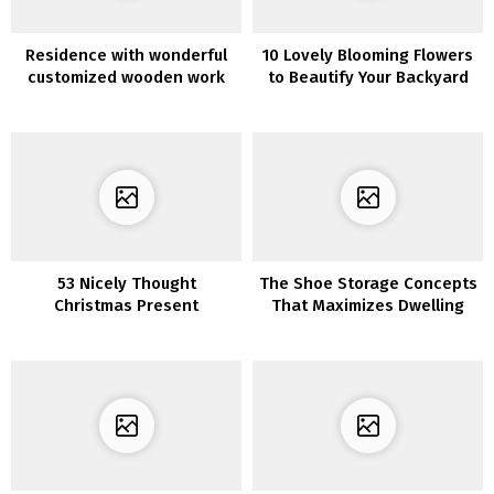
Residence with wonderful
10 Lovely Blooming Flowers
customized wooden work
to Beautify Your Backyard
53 Nicely Thought
The Shoe Storage Concepts
Christmas Present
That Maximizes Dwelling
Concepts For Her
House