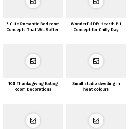
5 Cute Romantic Bed room
Wonderful DIY Hearth Pit
Concepts That Will Soften
Concept for Chilly Day
Your Coronary heart
100 Thanksgiving Eating
Small studio dwelling in
Room Decorations
heat colours