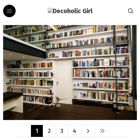
1
2
3
4