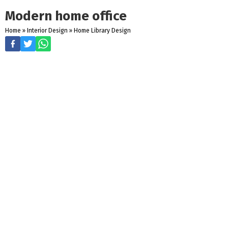
Modern home office
Home
»
Interior Design
»
Home Library Design