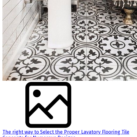
The right way to Select the Proper Lavatory Flooring Tile