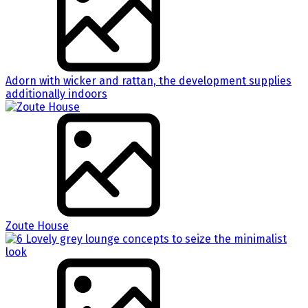
Adorn with wicker and rattan, the development supplies
additionally indoors
Zoute House