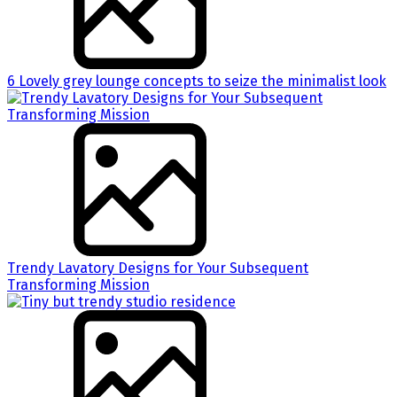
6 Lovely grey lounge concepts to seize the minimalist look
Trendy Lavatory Designs for Your Subsequent
Transforming Mission