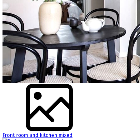
Front room and kitchen mixed