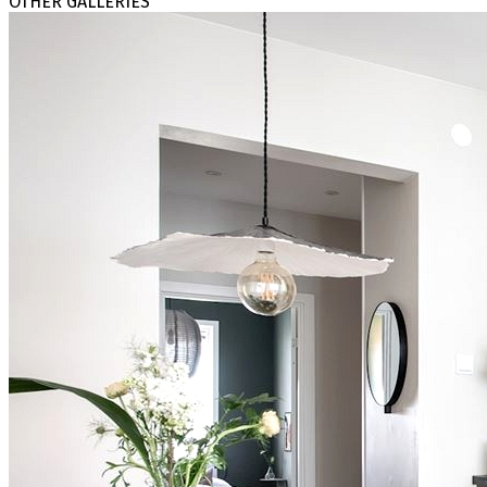
OTHER GALLERIES