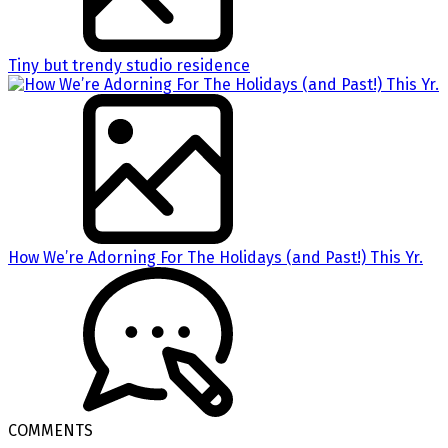
Tiny but trendy studio residence
How We’re Adorning For The Holidays (and Past!) This Yr.
COMMENTS