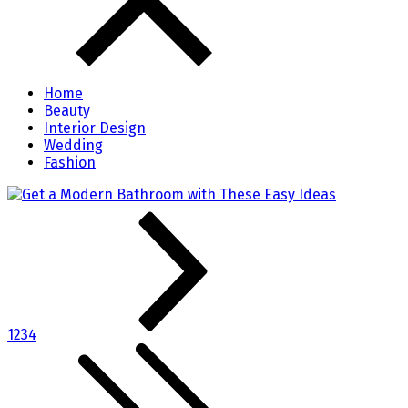
Home
Beauty
Interior Design
Wedding
Fashion
1
2
3
4