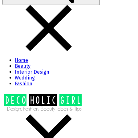
Home
Beauty
Interior Design
Wedding
Fashion