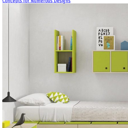
Concepts for Numerous Designs