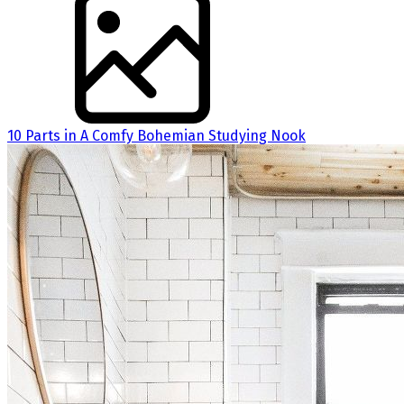
10 Parts in A Comfy Bohemian Studying Nook