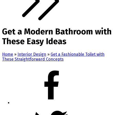
Get a Modern Bathroom with
These Easy Ideas
Home
»
Interior Design
»
Get a Fashionable Toilet with
These Straightforward Concepts