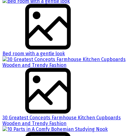
Bed room with a gentle look
30 Greatest Concepts Farmhouse Kitchen Cupboards
Wooden and Trendy Fashion