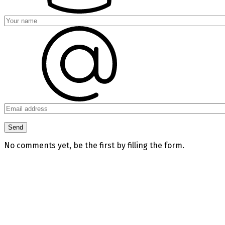
No comments yet, be the first by filling the form.