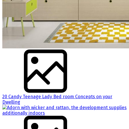
20 Candy Teenage Lady Bed room Concepts on your
Dwelling