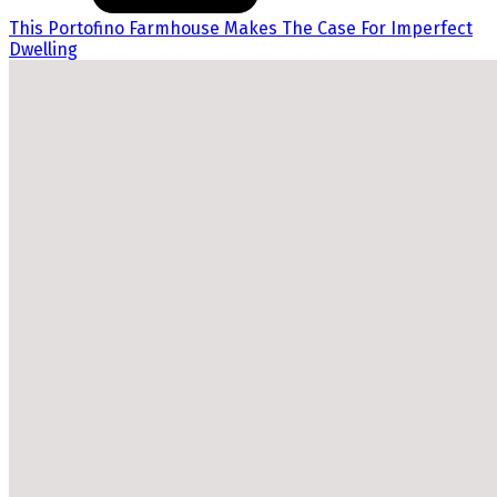
This Portofino Farmhouse Makes The Case For Imperfect
Dwelling