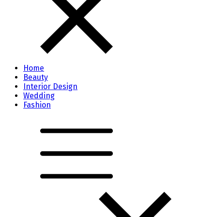
Home
Beauty
Interior Design
Wedding
Fashion