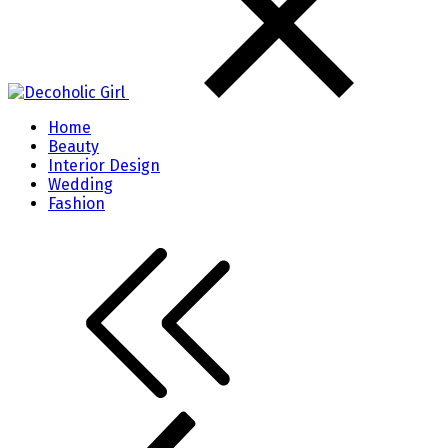
Home
Beauty
Interior Design
Wedding
Fashion