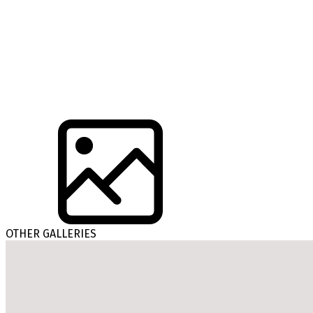
OTHER GALLERIES