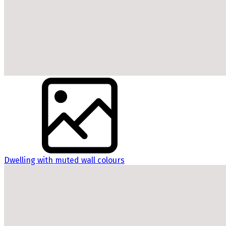
Dwelling with muted wall colours