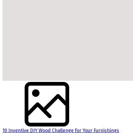
10 Inventive DIY Wood Challenge for Your Furnishings