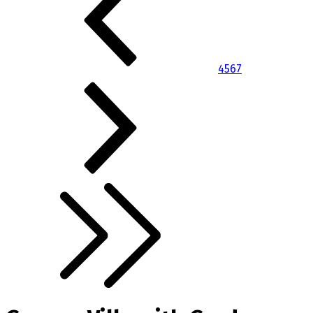
4
5
6
7