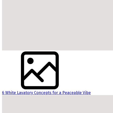
6 White Lavatory Concepts for a Peaceable Vibe