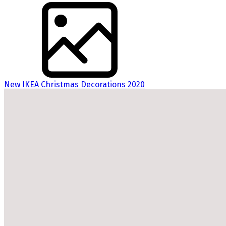
New IKEA Christmas Decorations 2020