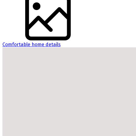
Comfortable home details