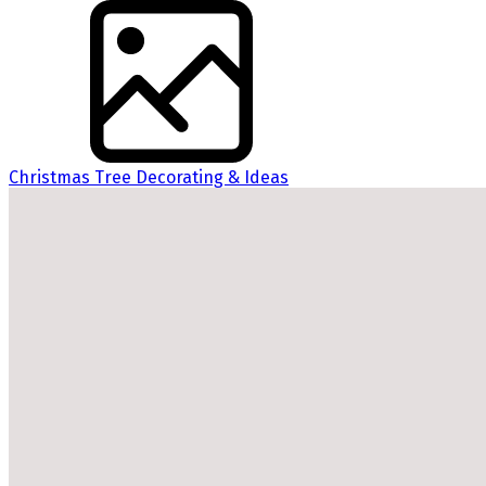
Christmas Tree Decorating & Ideas