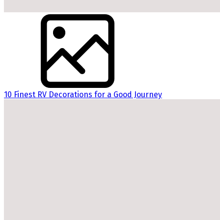
10 Finest RV Decorations for a Good Journey