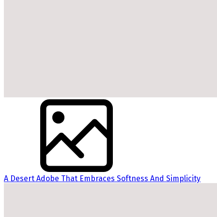
A Desert Adobe That Embraces Softness And Simplicity