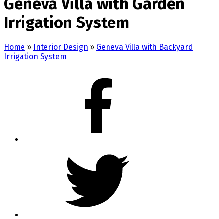
Geneva Villa with Garden
Irrigation System
Home
»
Interior Design
»
Geneva Villa with Backyard
Irrigation System