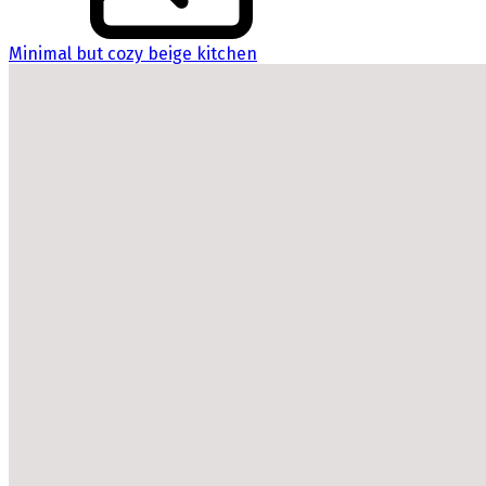
Minimal but cozy beige kitchen