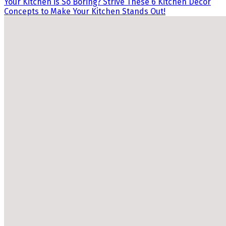
Your Kitchen is So Boring? Strive These 6 Kitchen Decor
Concepts to Make Your Kitchen Stands Out!