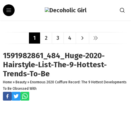
1
2
3
4
1591982861_484_Huge-2020-
Hairstyle-List-The-9-Hottest-
Trends-To-Be
Home
»
Beauty
»
Enormous 2020 Coiffure Record: The 9 Hottest Developments
To Be Obsessed With