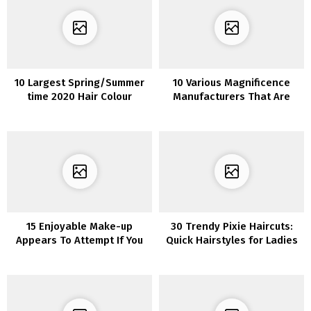
10 Largest Spring/Summer
10 Various Magnificence
time 2020 Hair Colour
Manufacturers That Are
Tendencies You’ll See In all
Wonderful
places
15 Enjoyable Make-up
30 Trendy Pixie Haircuts:
Appears To Attempt If You
Quick Hairstyles for Ladies
are Bored In Quarantine
and Ladies