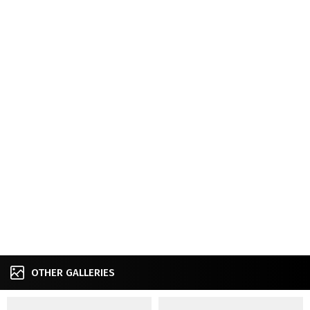
OTHER GALLERIES