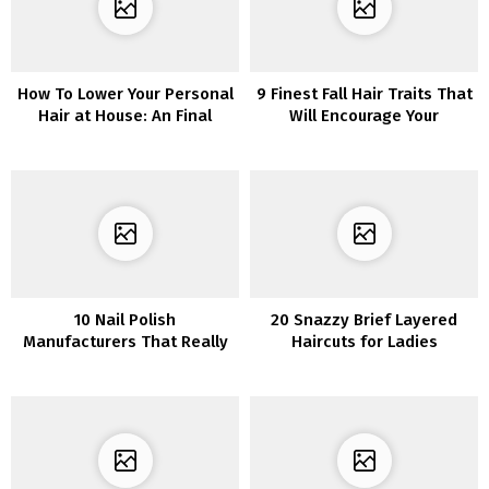
How To Lower Your Personal
9 Finest Fall Hair Traits That
Hair at House: An Final
Will Encourage Your
Information You Want
Subsequent Look
10 Nail Polish
20 Snazzy Brief Layered
Manufacturers That Really
Haircuts for Ladies
Keep On