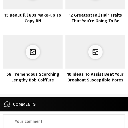
15 Beautiful 80s Make-up To
12 Greatest Fall Hair Traits
Copy RN
That You’re Going To Be
Amazed
58 Tremendous Scorching
10 Ideas To Assist Beat Your
Lengthy Bob Coiffure
Breakout Susceptible Pores
Concepts That Make You
and skin
Need To Chop Your Hair
Proper Now
COMMENTS