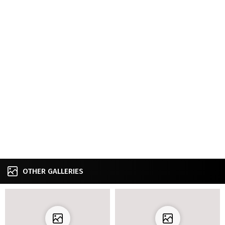
OTHER GALLERIES