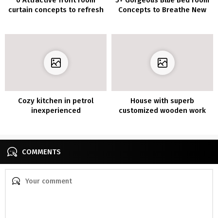
curtain concepts to refresh
Concepts to Breathe New
your small house
Life into Your Room
Cozy kitchen in petrol
House with superb
inexperienced
customized wooden work
COMMENTS