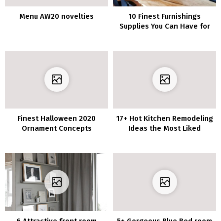
Menu AW20 novelties
10 Finest Furnishings
Supplies You Can Have for
Your Home
Finest Halloween 2020
17+ Hot Kitchen Remodeling
Ornament Concepts
Ideas the Most Liked
6 Attractive front room
5+ Gorgeous Blue Bed room