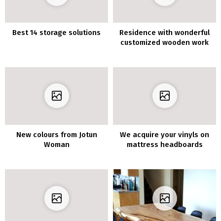
Best 14 storage solutions
Residence with wonderful
customized wooden work
New colours from Jotun
We acquire your vinyls on
Woman
mattress headboards