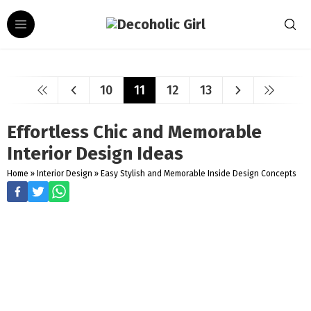
10
11
12
13
Effortless Chic and Memorable
Interior Design Ideas
Home
»
Interior Design
»
Easy Stylish and Memorable Inside Design Concepts