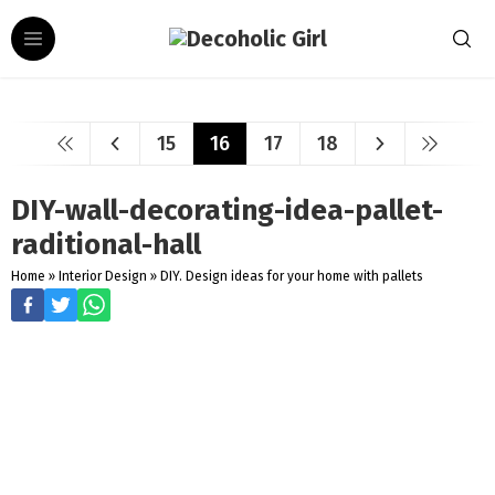
15
16
17
18
DIY-wall-decorating-idea-pallet-
raditional-hall
Home
»
Interior Design
»
DIY. Design ideas for your home with pallets