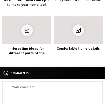
to make your home look
cozier
Interesting ideas for
Comfortable home details
different parts of the
house
COMMENTS