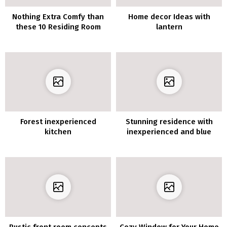
Nothing Extra Comfy than
Home decor Ideas with
these 10 Residing Room
lantern
Furnishings Concepts
Forest inexperienced
Stunning residence with
kitchen
inexperienced and blue
tints
Rustic front room concepts
Cozy Window for Your Home