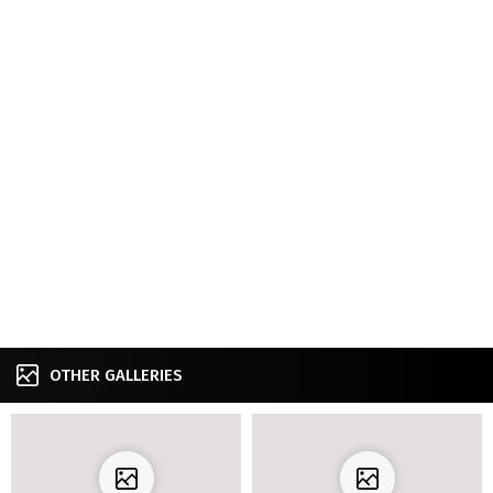
OTHER GALLERIES