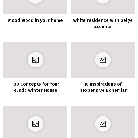
Mood Wood in your home
White residence with beige
accents
100 Concepts for Your
10 Inspirations of
Rustic Winter House
Inexpensive Bohemian
Ornament
Decor