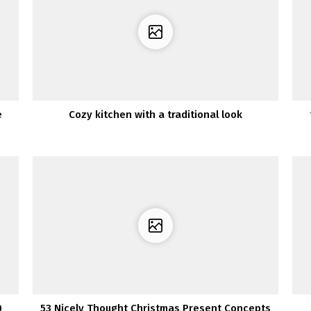
e
Cozy kitchen with a traditional look
0
53 Nicely Thought Christmas Present Concepts