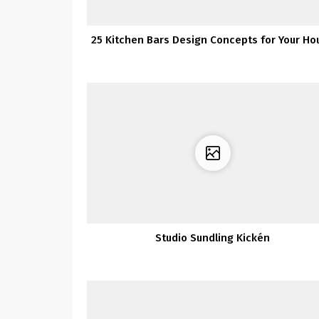
25 Kitchen Bars Design Concepts for Your Ho
Studio Sundling Kickén