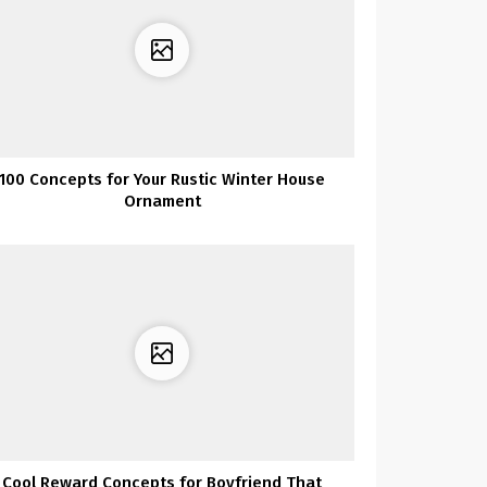
100 Concepts for Your Rustic Winter House
Ornament
Cool Reward Concepts for Boyfriend That