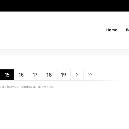
Home
B
15
16
17
18
19
vigate between photos via arrow keys.