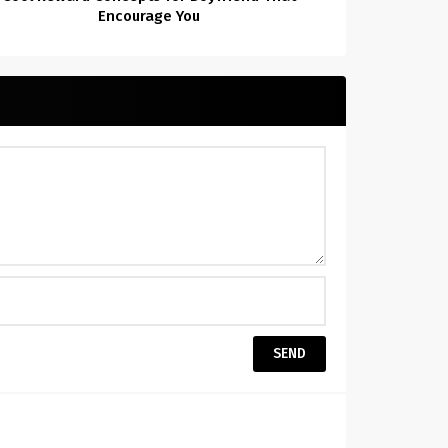
Encourage You