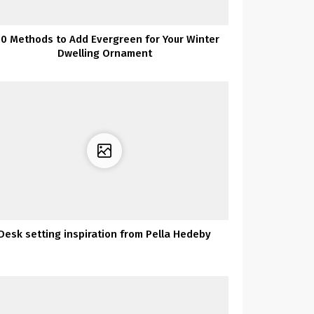
00 Methods to Add Evergreen for Your Winter
Dwelling Ornament
Desk setting inspiration from Pella Hedeby