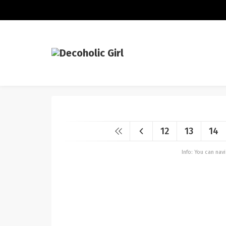
12
13
14
Info: You can na