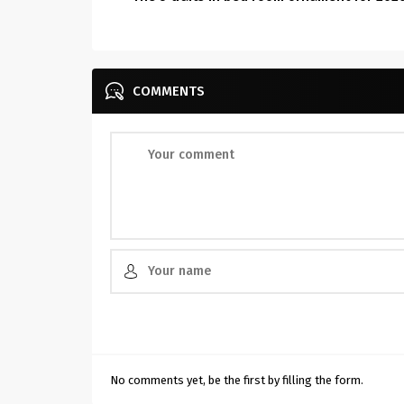
COMMENTS
No comments yet, be the first by filling the form.