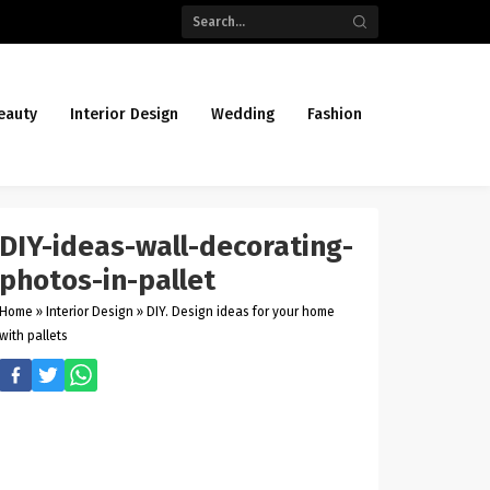
eauty
Interior Design
Wedding
Fashion
DIY-ideas-wall-decorating-
photos-in-pallet
Home
»
Interior Design
»
DIY. Design ideas for your home
with pallets