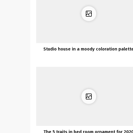
Studio house in a moody coloration palett
The 5 traits in bed room ornament for 202