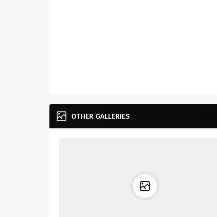
OTHER GALLERIES