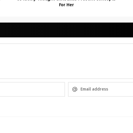
For Her