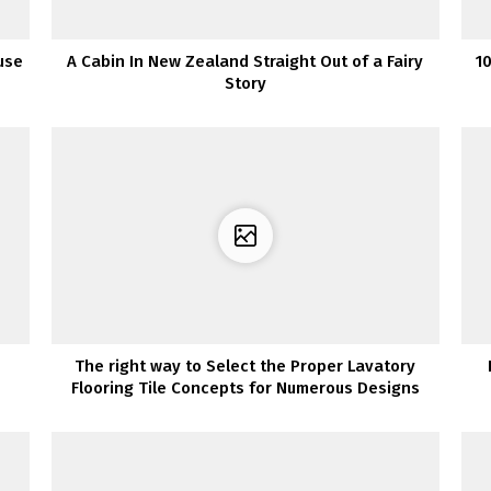
use
A Cabin In New Zealand Straight Out of a Fairy
1
Story
The right way to Select the Proper Lavatory
Flooring Tile Concepts for Numerous Designs