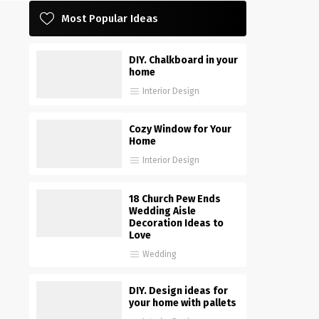
Most Popular Ideas
DIY. Chalkboard in your
home
Interior Design
Cozy Window for Your
Home
Interior Design
18 Church Pew Ends
Wedding Aisle
Decoration Ideas to
Love
Wedding
DIY. Design ideas for
your home with pallets